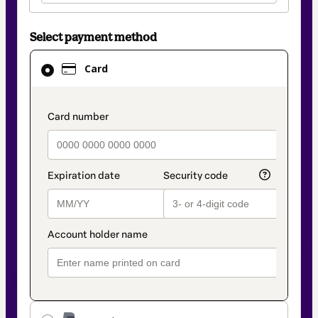
Select payment method
Card
Card
selected
as
payment
payment_data.section_title_v2
method