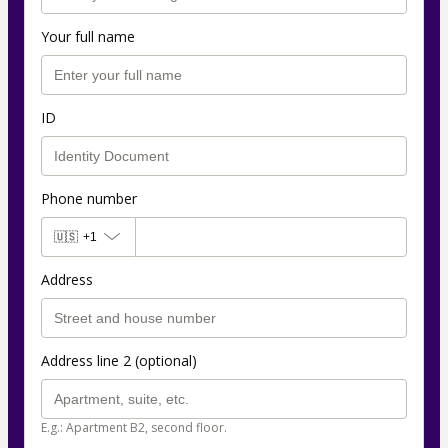
Your full name
ID
Phone number
🇺🇸
+1
Address
Address line 2 (optional)
E.g.: Apartment B2, second floor.