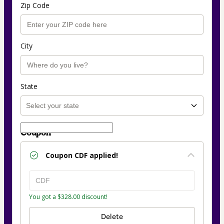
Zip Code
City
State
Coupon
Coupon
CDF
applied!
You got a $328.00 discount!
Delete