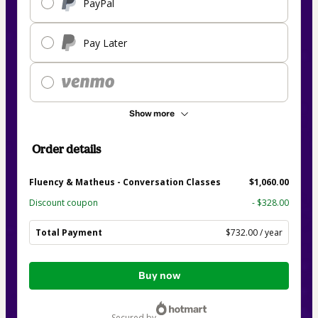
PayPal
Pay Later
Show more
Order details
Fluency & Matheus - Conversation Classes
$1,060.00
Discount coupon
- $328.00
Total Payment
$732.00 / year
Total
Buy now
of
$732.00
secured by