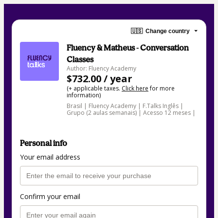
🇺🇸
Change country
Fluency & Matheus - Conversation
Classes
Author: Fluency Academy
$732.00 / year
(+ applicable taxes.
Click here
for more
information)
Brasil | Fluency Academy | F.Talks Inglês |
Grupo (2 aulas semanais) | Acesso 12 meses |
Personal info
Your email address
Confirm your email