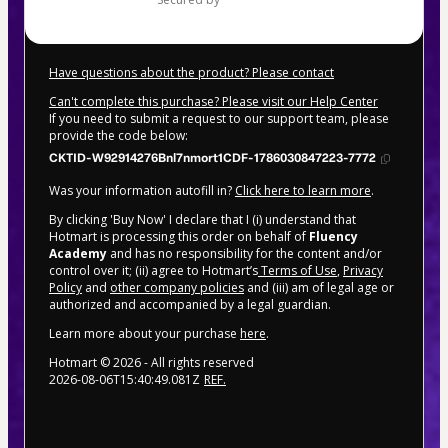
Have questions about the product? Please contact
Can't complete this purchase? Please visit our Help Center
If you need to submit a request to our support team, please
provide the code below:
CKTID-W92914276Bnl7nmort1CDF-1786030847223-7772
Was your information autofill in?
Click here to learn more
.
By clicking 'Buy Now' I declare that I (i) understand that
Hotmart is processing this order on behalf of
Fluency
Academy
and has no responsibility for the content and/or
control over it; (ii) agree to Hotmart’s
Terms of Use
,
Privacy
Policy
and
other company policies
and (iii) am of legal age or
authorized and accompanied by a legal guardian.
Learn more about your purchase
here
.
Hotmart ©
2026
- All rights reserved
2026-08-06T15:40:49.081Z
REF.