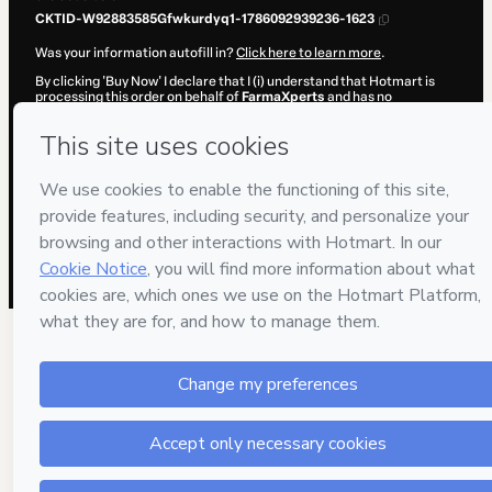
CKTID-W92883585Gfwkurdyq1-1786092939236-1623
Was your information autofill in?
Click here to learn more
.
By clicking 'Buy Now' I declare that I (i) understand that Hotmart is
processing this order on behalf of
FarmaXperts
and has no
responsibility for the content and/or control over it; (ii) agree to
Hotmart’s
Terms of Use
,
Privacy Policy
and
other company policies
and (iii) am of legal age or authorized and accompanied by a legal
guardian.
Learn more about your purchase
here
.
Hotmart ©
2026
- All rights reserved
2026-08-07T08:55:41.082Z
REF.