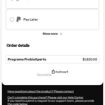
Pay Later
Show more
Order details
Programa ProbioXperts
$1,820.00
Total
of
secured by
$1,820.00
Have questions about the product? Please contact
Can't complete this purchase? Please visit our Help Center
If you need to submit a request to our support team, please provide
the code below: