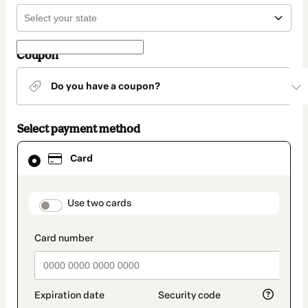
Coupon
Do you have a coupon?
Select payment method
Card
Card
selected
as
payment
method
payment_data.section_title_v2
Use two cards