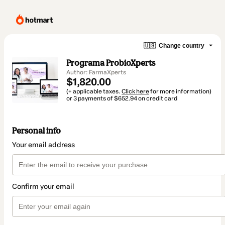
🇺🇸
Change country
Programa ProbioXperts
Author: FarmaXperts
$1,820.00
(+ applicable taxes.
Click here
for more information)
or 3 payments of $652.94 on credit card
Personal info
Your email address
Confirm your email