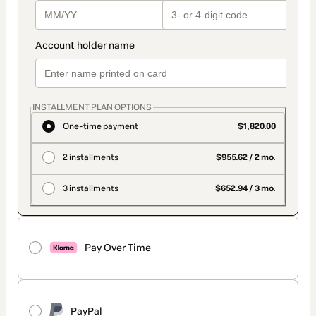
INSTALLMENT PLAN OPTIONS
One-time payment
$1,820.00
2 installments
$955.62 / 2 mo.
3 installments
$652.94 / 3 mo.
Pay Over Time
PayPal