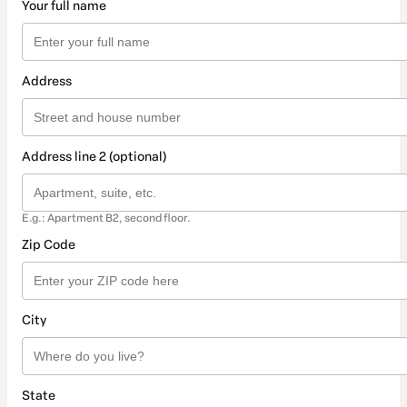
Your full name
Address
Address line 2 (optional)
E.g.: Apartment B2, second floor.
Zip Code
City
State