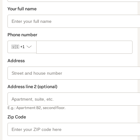
Your full name
Phone number
🇺🇸
+1
Address
Address line 2 (optional)
E.g.: Apartment B2, second floor.
Zip Code