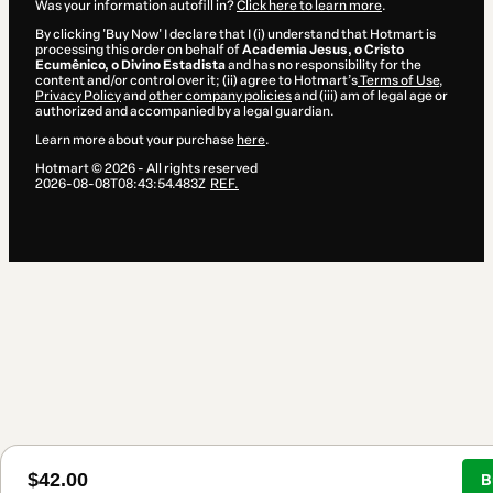
Was your information autofill in?
Click here to learn more
.
By clicking 'Buy Now' I declare that I (i) understand that Hotmart is
processing this order on behalf of
Academia Jesus, o Cristo
Ecumênico, o Divino Estadista
and has no responsibility for the
content and/or control over it; (ii) agree to Hotmart’s
Terms of Use
,
Privacy Policy
and
other company policies
and (iii) am of legal age or
authorized and accompanied by a legal guardian.
Learn more about your purchase
here
.
Hotmart ©
2026
- All rights reserved
2026-08-08T08:43:54.483Z
REF.
$42.00
B