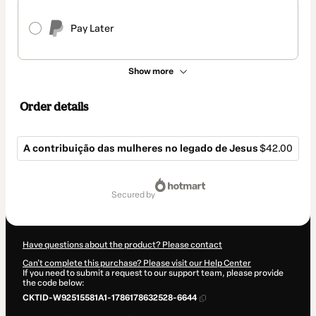
Pay Later
Show more
Order details
A contribuição das mulheres no legado de Jesus
$42.00
Total
of
secured by
$42.00
Have questions about the product? Please contact
Can't complete this purchase? Please visit our Help Center
If you need to submit a request to our support team, please provide
the code below:
CKTID-W92515581A1-1786178632528-6644