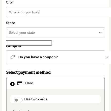
City
State
Coupon
Do you have a coupon?
Select payment method
Card
Card
selected
as
payment
method
payment_data.section_title_v2
Use two cards