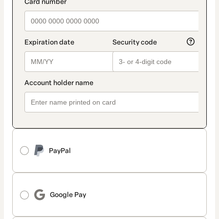
PayPal
Google Pay