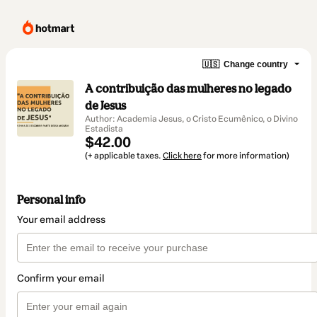
🇺🇸
Change country
A contribuição das mulheres no legado
de Jesus
Author: Academia Jesus, o Cristo Ecumênico, o Divino
Estadista
$42.00
(+ applicable taxes.
Click here
for more information)
Personal info
Your email address
Confirm your email