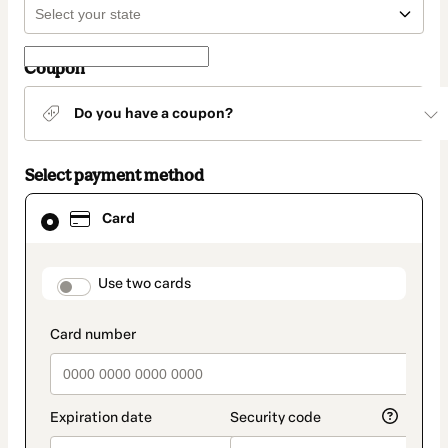
Coupon
Do you have a coupon?
Select payment method
Card
Card
selected
as
payment
method
payment_data.section_title_v2
Use two cards