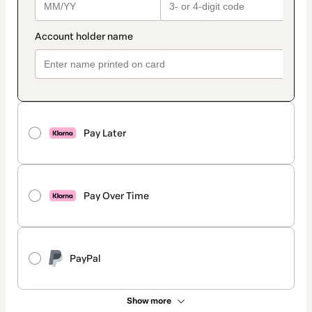
Pay Later
Pay Over Time
PayPal
Show more