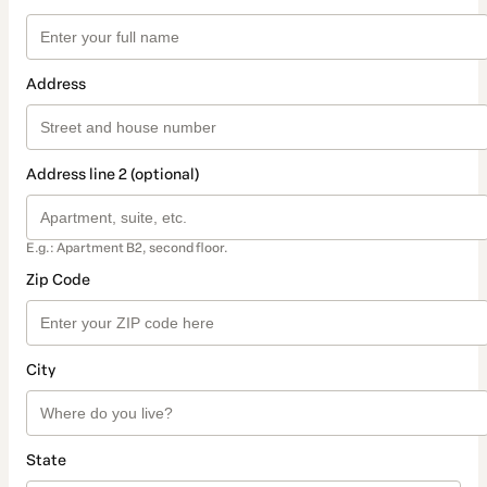
Address
Address line 2 (optional)
E.g.: Apartment B2, second floor.
Zip Code
City
State