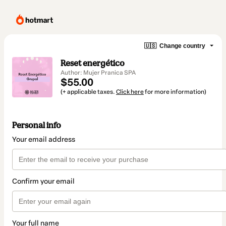
🇺🇸
Change country
Reset energético
Author: Mujer Pranica SPA
$55.00
(+ applicable taxes.
Click here
for more information)
Personal info
Your email address
Confirm your email
Your full name