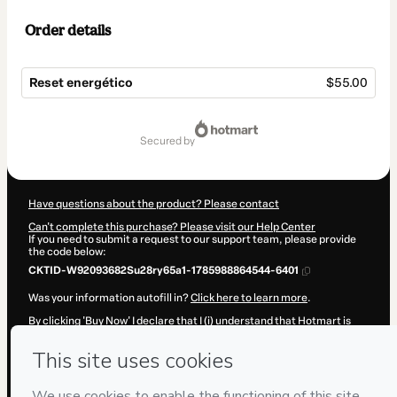
Order details
Reset energético
$55.00
Total
of
secured by
$55.00
Have questions about the product? Please contact
Can't complete this purchase? Please visit our Help Center
If you need to submit a request to our support team, please provide
the code below:
CKTID-W92093682Su28ry65a1-1785988864544-6401
Was your information autofill in?
Click here to learn more
.
By clicking 'Buy Now' I declare that I (i) understand that Hotmart is
processing this order on behalf of
Mujer Pranica SPA
and has no
responsibility for the content and/or control over it; (ii) agree to
Hotmart’s
Terms of Use
,
Privacy Policy
and
other company policies
and (iii) am of legal age or authorized and accompanied by a legal
guardian.