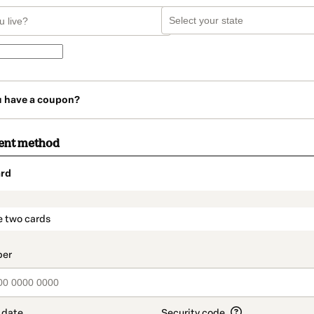
u have a coupon?
ent method
rd
t_data.section_title_v2
e two cards