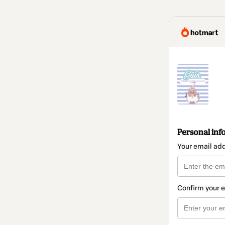
Personal inf
Your email ad
Confirm your 