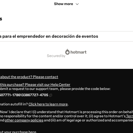
Show more
s
ca para el emprendedor en decoración de eventos
secured by
 about the product? Please contact
this purchase? Please visit our Help Center
submit a request to our support team, please provide the code below:
077T1-1786133867727-4705
ation autofill in?
Click here to learn more
.
 Now' I declare that I (i) understand that Hotmart is processing this order on behal
o responsibility for the content and/or control over it; (ii) agree to Hotmart’s
Term
nd
other company policies
and (iii) am of legal age or authorized and accompanied
ut your purchase
here
.