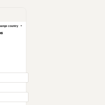
ange country
os