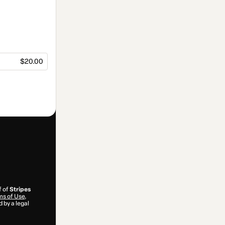
$20.00
f of
Stripes
s of Use
,
 by a legal