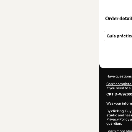
Order detail
Guía prácti
Total
of
$20.00
Have questions
Can't complete 
If you need to 
CKTID-W92005
Was your inform
By clicking 'Buy
studio
and has n
Privacy Policy
a
guardian.
Learn more abo