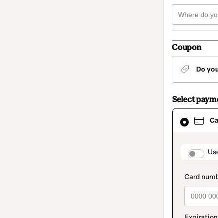
Coupon
Do yo
Select paym
Card
Ca
selected
as
payment
method
paymen
Us