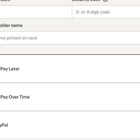
Pay Later
Pay Over Time
yPal