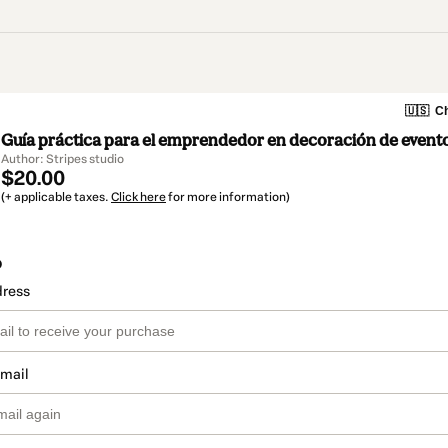
🇺🇸
Ch
Guía práctica para el emprendedor en decoración de event
Author: Stripes studio
$20.00
(+ applicable taxes.
Click here
for more information)
o
dress
email