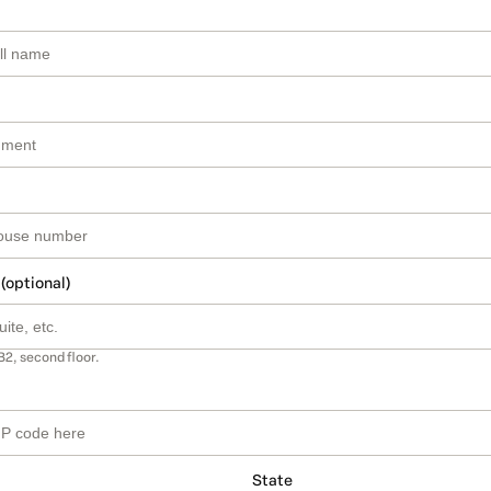
 (optional)
B2, second floor.
State