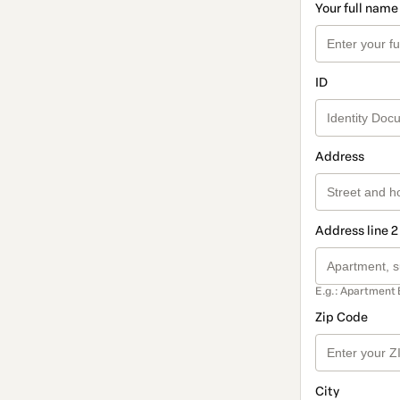
Your full name
ID
Address
Address line 2
E.g.: Apartment 
Zip Code
City