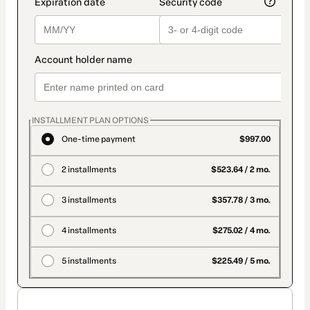
INSTALLMENT PLAN OPTIONS
One-time payment
$997.00
2 installments
$523.64 / 2 mo.
3 installments
$357.78 / 3 mo.
4 installments
$275.02 / 4 mo.
5 installments
$225.49 / 5 mo.