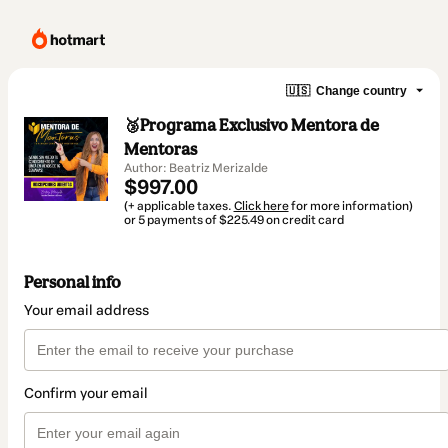
🇺🇸
Change country
🥉Programa Exclusivo Mentora de
Mentoras
Author: Beatriz Merizalde
$997.00
(+ applicable taxes.
Click here
for more information)
or 5 payments of $225.49 on credit card
Personal info
Your email address
Confirm your email