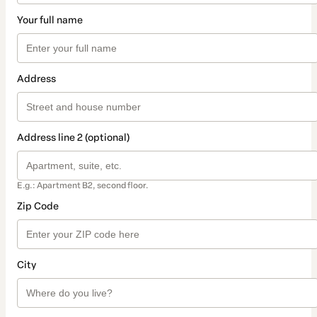
Your full name
Address
Address line 2 (optional)
E.g.: Apartment B2, second floor.
Zip Code
City