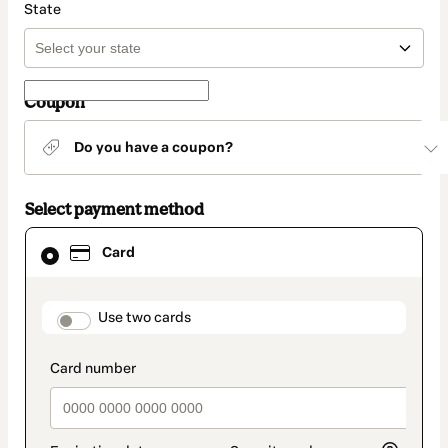
State
Coupon
Do you have a coupon?
Select payment method
Card
Card
selected
as
payment
method
payment_data.section_title_v2
Use two cards