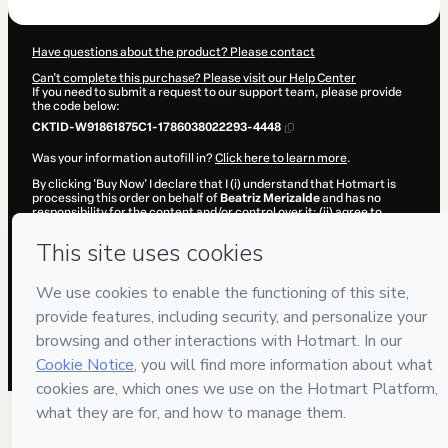
Have questions about the product? Please contact
Can't complete this purchase? Please visit our Help Center
If you need to submit a request to our support team, please provide
the code below:
CKTID-W91861875C1-1786038022293-4448
Was your information autofill in?
Click here to learn more
.
By clicking 'Buy Now' I declare that I (i) understand that Hotmart is
processing this order on behalf of
Beatriz Merizalde
and has no
responsibility for the content and/or control over it; (ii) agree to
Hotmart’s
Terms of Use
,
Privacy Policy
and
other company policies
and (iii) am of legal age or authorized and accompanied by a legal
guardian.
Learn more about your purchase
here
.
Hotmart ©
2026
- All rights reserved
2026-08-06T17:40:24.141Z
REF.