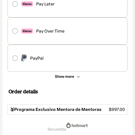
Pay Later
Pay Over Time
PayPal
Show more
Order details
🥉Programa Exclusivo Mentora de Mentoras
$997.00
Total
of
secured by
$997.00