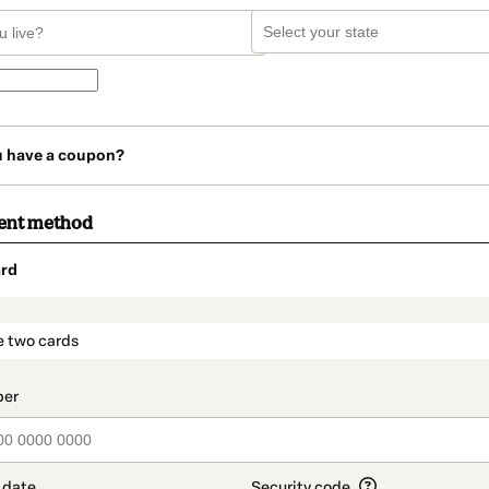
u have a coupon?
ent method
rd
t_data.section_title_v2
e two cards