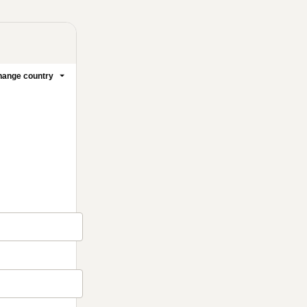
ange country