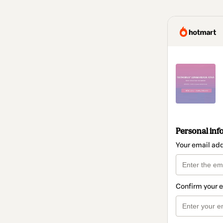
Personal inf
Your email ad
Confirm your 