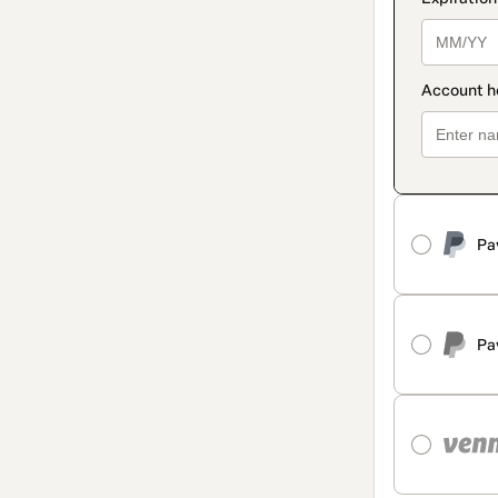
Pa
Pa