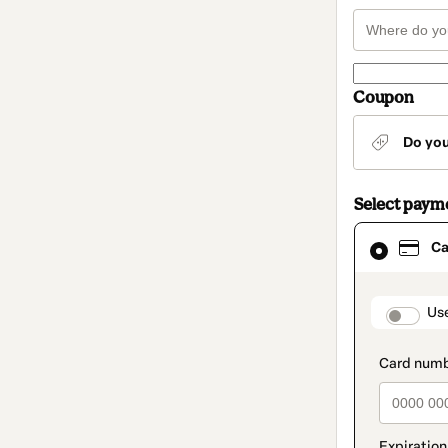
Coupon
Do yo
Select paym
Card
Ca
selected
as
payment
method
paymen
Us