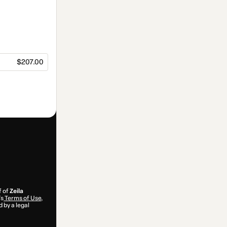
$207.00
f of
Zeila
’s
Terms of Use
,
 by a legal