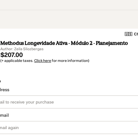
🇺🇸
Ch
Methodus Longevidade Ativa - Módulo 2 - Planejamento
Author: Zeila Sliozbergas
$207.00
(+ applicable taxes.
Click here
for more information)
o
dress
email