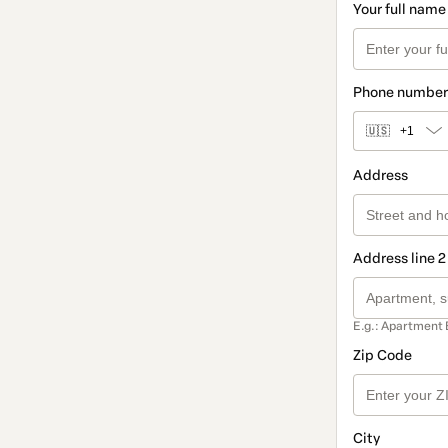
Your full name
Phone number
🇺🇸
+1
Address
Address line 2
E.g.: Apartment 
Zip Code
City