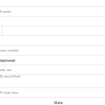
 (optional)
B2, second floor.
State