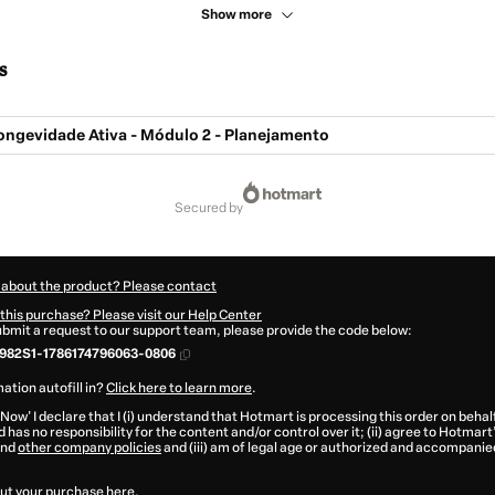
Show more
s
ngevidade Ativa - Módulo 2 - Planejamento
secured by
 about the product? Please contact
this purchase? Please visit our Help Center
submit a request to our support team, please provide the code below:
982S1-1786174796063-0806
ation autofill in?
Click here to learn more
.
 Now' I declare that I (i) understand that Hotmart is processing this order on behal
 has no responsibility for the content and/or control over it; (ii) agree to Hotmart
nd
other company policies
and (iii) am of legal age or authorized and accompanied
ut your purchase
here
.