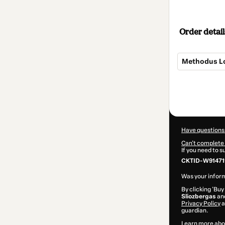
Order detail
Methodus Lo
Total
of
$207.00
Have questions
Can't complete 
If you need to 
CKTID-W91471
Was your inform
By clicking 'Buy
Sliozbergas
and
Privacy Policy
a
guardian.
Learn more abo