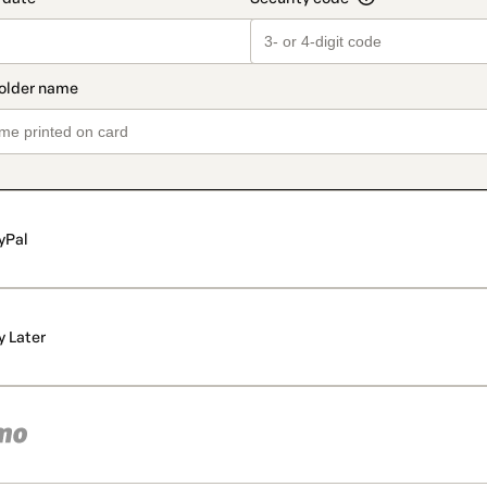
yPal
y Later