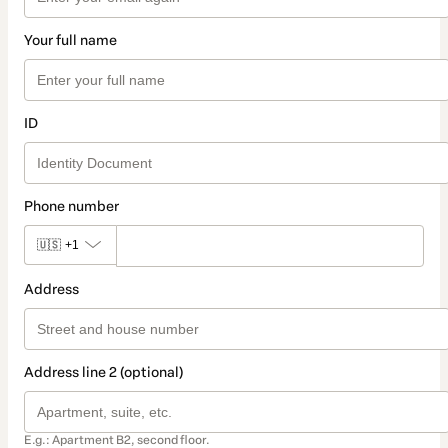
Your full name
ID
Phone number
🇺🇸
+1
Address
Address line 2 (optional)
E.g.: Apartment B2, second floor.