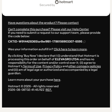
of
secured by
$70.00
Have questions about the product? Please contact
Can't complete this purchase? Please visit our Help Center
If you need to submit a request to our support team, please provide
the code below:
CKTID-W91442836Siur8w9l61-1786156903307-6595
Was your information autofill in?
Click here to learn more
.
By clicking 'Buy Now' I declare that I (i) understand that Hotmart is
processing this order on behalf of
ELEVAGRO LTDA
and has no
responsibility for the content and/or control over it; (ii) agree to
Hotmart’s
Terms of Use
,
Privacy Policy
and
other company policies
and (iii) am of legal age or authorized and accompanied by a legal
guardian.
Learn more about your purchase
here
.
Hotmart ©
2026
- All rights reserved
2026-08-08T02:41:45.112Z
REF.