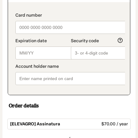
as
payment
method
payment_data.section_title_v2
Order details
[ELEVAGRO] Assinatura
$70.00 / year
Total