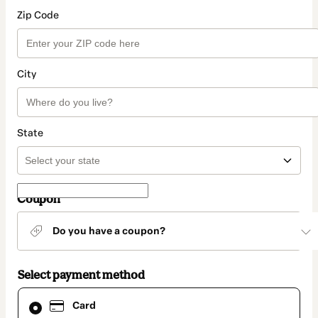
Zip Code
City
State
Coupon
Do you have a coupon?
Select payment method
Card
Card
selected