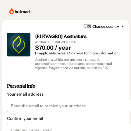
🇺🇸
Change country
[ELEVAGRO] Assinatura
Author: ELEVAGRO LTDA
$70.00 / year
(+ applicable taxes.
Click here
for more information)
Assinatura válida por um ano e renovada
automaticamente, a cada ano, pelo preço atual
vigente. Pagamento via cartão, boleto ou PIX.
Personal info
Your email address
Confirm your email