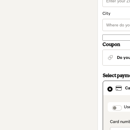
City
Coupon
Do yo
Select paym
Card
Ca
selected
as
payment
method
paymen
Us