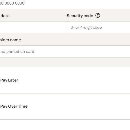
Pay Later
Pay Over Time