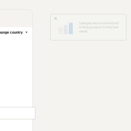
1 people were interested
in this product in the last
week.
ange country