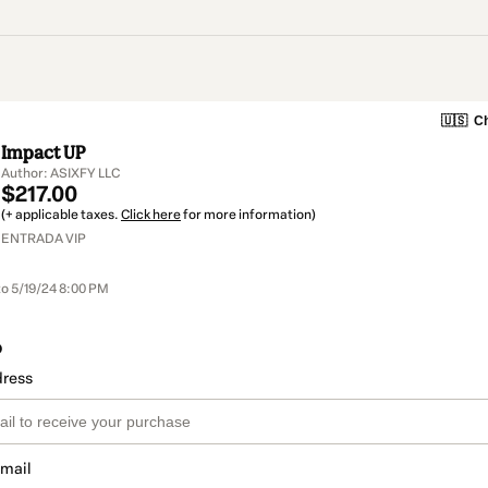
🇺🇸
Ch
Impact UP
Author: ASIXFY LLC
$217.00
(+ applicable taxes.
Click here
for more information)
ENTRADA VIP
to 5/19/24 8:00 PM
o
dress
email