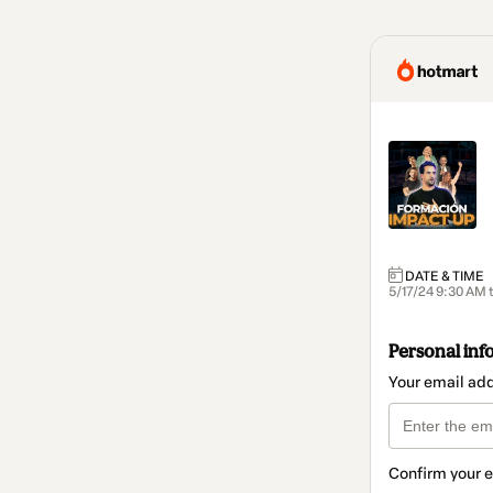
DATE & TIME
5/17/24 9:30 AM 
Personal inf
Your email ad
Confirm your 