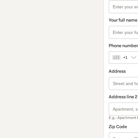
Your full name
Phone number
🇺🇸
+1
Address
Address line 2
E.g.: Apartment 
Zip Code