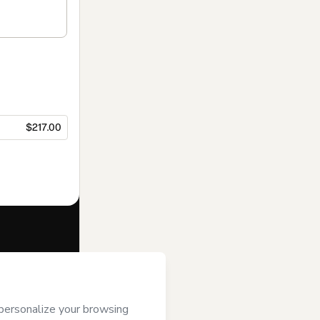
$217.00
f of
ASIXFY LLC
se
,
Privacy