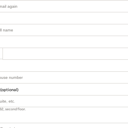
 (optional)
B2, second floor.