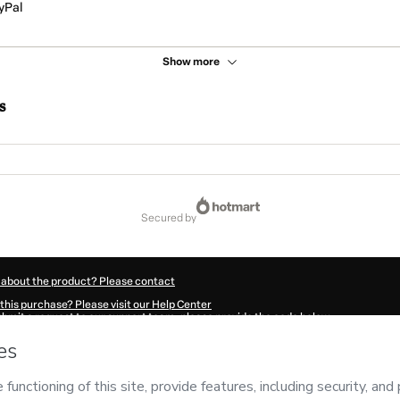
yPal
Show more
s
secured by
 about the product? Please contact
this purchase? Please visit our Help Center
submit a request to our support team, please provide the code below:
83Iuur5jghl1-1785990122788-3336
ation autofill in?
Click here to learn more
.
 Now' I declare that I (i) understand that Hotmart is processing this order on behal
nsibility for the content and/or control over it; (ii) agree to Hotmart’s
Terms of U