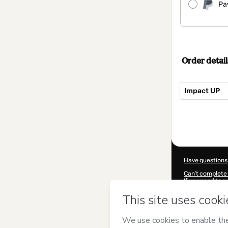
Pa
Order detail
Impact UP
Total
of
$217.00
Have questions
Can't complete 
If you need to 
CKTID-W910607
Was your inform
By clicking 'Buy
and has no respo