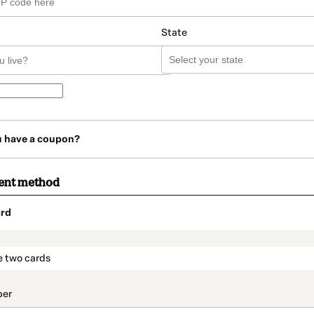
State
u have a coupon?
ent method
rd
t_data.section_title_v2
e two cards