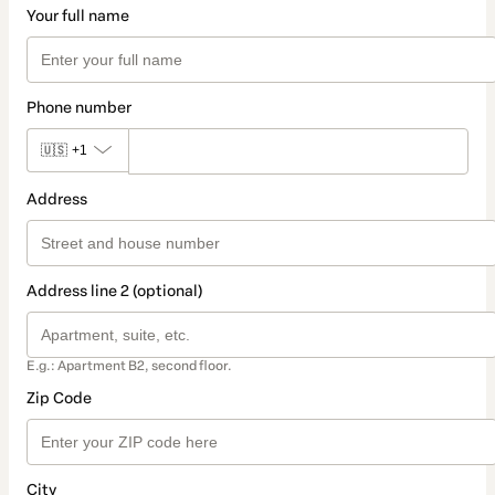
Your full name
Phone number
🇺🇸
+1
Address
Address line 2 (optional)
E.g.: Apartment B2, second floor.
Zip Code
City