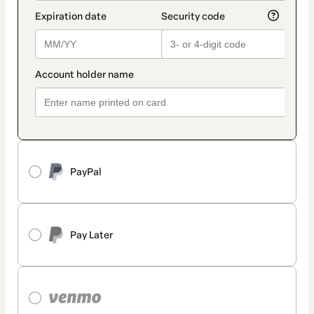
PayPal
Pay Later