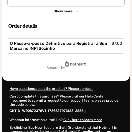
Show more
Order details
O Passo-a-passo Definitivo para Registrar a Sua
$7.00
Marca no INPI Sozinho
Total
of
secured by
$7.00
Have questions about the product? Please contact
Can't complete this purchase? Please visit our Help Center
If you need to submit a request to our support team, please provide
the code below:
CKTID-W90872376V1-1786327976123-3885
Was your information autofill in?
Click here to learn more
.
By clicking 'Buy Now' I declare that I (i) understand that Hotmart is
processing this order on behalf of
Gabriel Carvalho
and has no