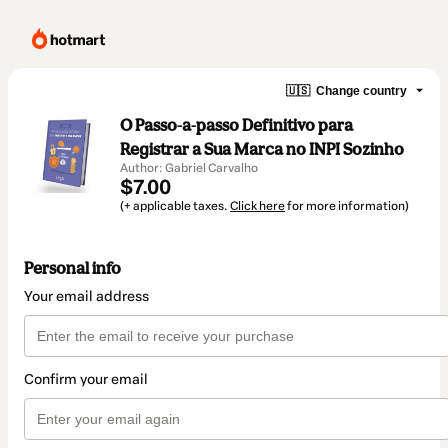
🇺🇸
Change country
O Passo-a-passo Definitivo para
Registrar a Sua Marca no INPI Sozinho
Author: Gabriel Carvalho
$7.00
(+ applicable taxes.
Click here
for more information)
Personal info
Your email address
Confirm your email