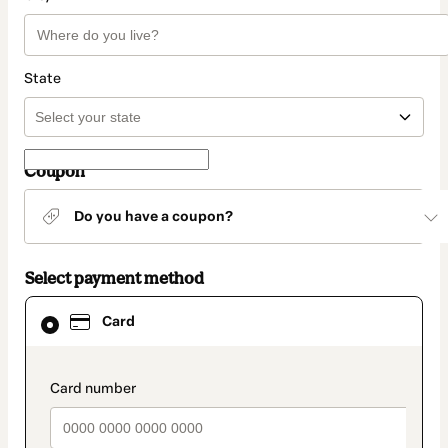
State
Coupon
Do you have a coupon?
Select payment method
Card
Card
selected
as
payment
method
payment_data.section_title_v2