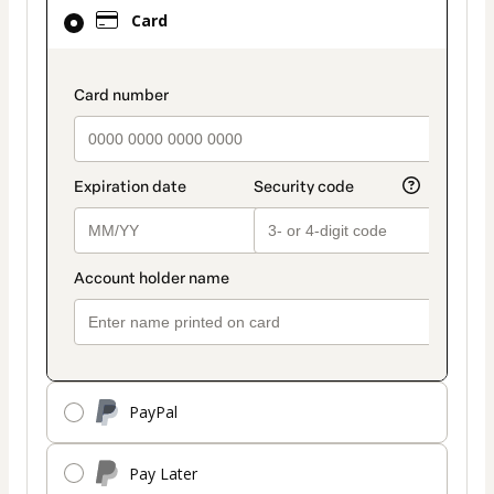
Card
Card
selected
as
payment
payment_data.section_title_v2
method
PayPal
Pay Later