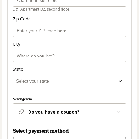
E.g.: Apartment B2, second floor.
Zip Code
City
State
Coupon
Do you have a coupon?
Select payment method