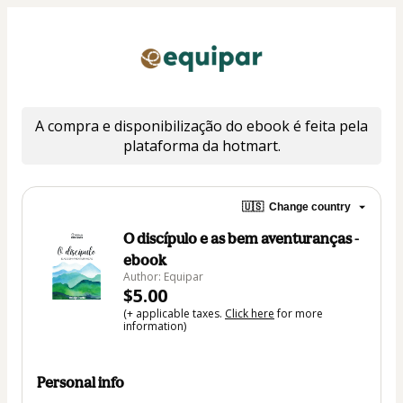
A compra e disponibilização do ebook é feita pela 
plataforma da hotmart.
🇺🇸
Change country
O discípulo e as bem aventuranças -
ebook
Author: Equipar
$5.00
(+ applicable taxes.
Click here
for more
information)
Personal info