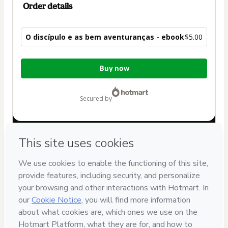
Order details
O discípulo e as bem aventuranças - ebook
$5.00
Total
Buy now
of
$5.00
secured by
Have questions about the product? Please contact
Can't complete this purchase? Please visit our Help Center
If you need to submit a request to our support team, please
provide the code below:
CKTID-W89599313M1-1786084892514-0528
Was your information autofill in?
Click here to learn more
.
By clicking 'Buy Now' I declare that I (i) understand that
Hotmart is processing this order on behalf of
Equipar
and
has no responsibility for the content and/or control over it; (ii)