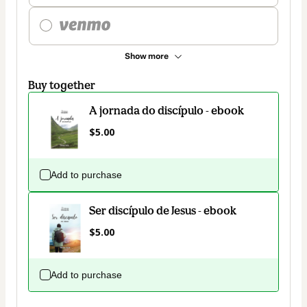
Show more
Buy together
A jornada do discípulo - ebook
$5.00
Add to purchase
Ser discípulo de Jesus - ebook
$5.00
Add to purchase