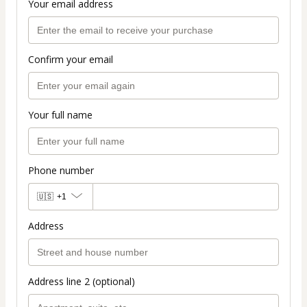
Your email address
Confirm your email
Your full name
Phone number
🇺🇸
+1
Address
Address line 2 (optional)