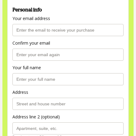
Personal info
Your email address
Confirm your email
Your full name
Address
Address line 2 (optional)