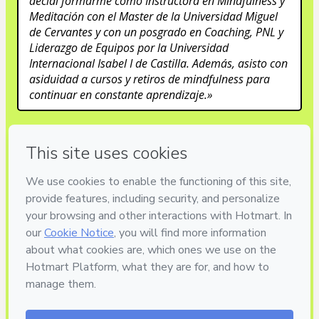
decidí formarme como Instructora en Mindfulness y 
Meditación con el Master de la Universidad Miguel 
de Cervantes y con un posgrado en Coaching, PNL y 
Liderazgo de Equipos por la Universidad 
Internacional Isabel I de Castilla. Además, asisto con 
asiduidad a cursos y retiros de mindfulness para 
continuar en constante aprendizaje.»