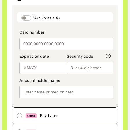
as
payment
payment_data.section_title_v2
Use two cards
method
Pay Later