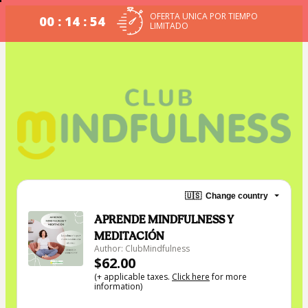
OFERTA UNICA POR TIEMPO
00 : 14 : 54
LIMITADO
🇺🇸
Change country
APRENDE MINDFULNESS Y
MEDITACIÓN
Author: ClubMindfulness
$62.00
(+ applicable taxes.
Click here
for more
information)