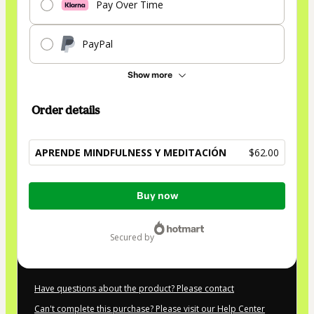
Pay Over Time
PayPal
Show more
Order details
APRENDE MINDFULNESS Y MEDITACIÓN
$62.00
Total
Buy now
of
$62.00
secured by
Have questions about the product? Please contact
Can't complete this purchase? Please visit our Help Center