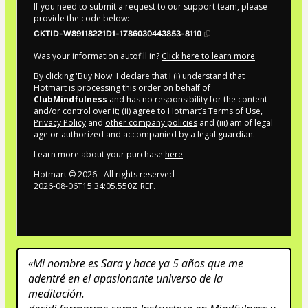
If you need to submit a request to our support team, please
provide the code below:
CKTID-W89118221D1-1786030443853-8110
Was your information autofill in?
Click here to learn more
.
By clicking 'Buy Now' I declare that I (i) understand that
Hotmart is processing this order on behalf of
ClubMindfulness
and has no responsibility for the content
and/or control over it; (ii) agree to Hotmart’s
Terms of Use
,
Privacy Policy
and
other company policies
and (iii) am of legal
age or authorized and accompanied by a legal guardian.
Learn more about your purchase
here
.
Hotmart ©
2026
- All rights reserved
2026-08-06T15:34:05.550Z
REF.
«Mi nombre es Sara y hace ya 5 años que me 
adentré en el apasionante universo de la 
meditación.