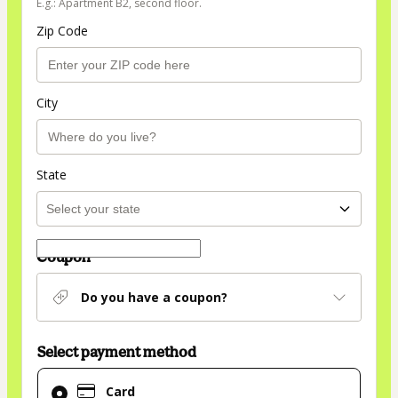
E.g.: Apartment B2, second floor.
Zip Code
City
State
Coupon
Do you have a coupon?
Select payment method
Card
Card
selected