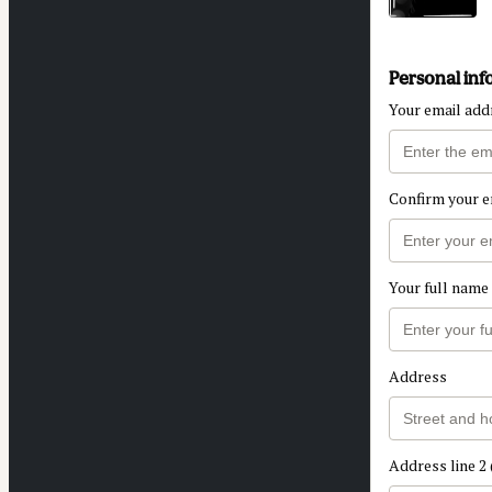
Personal inf
Your email add
Confirm your e
Your full name
Address
Address line 2 