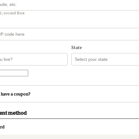
2, second floor.
State
 have a coupon?
ment method
rd