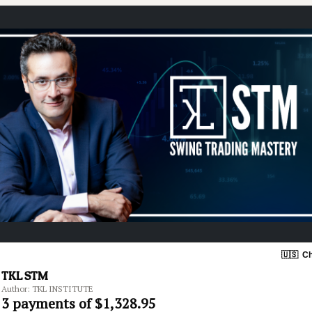
🇺🇸
Ch
TKL STM
Author: TKL INSTITUTE
3 payments of $1,328.95