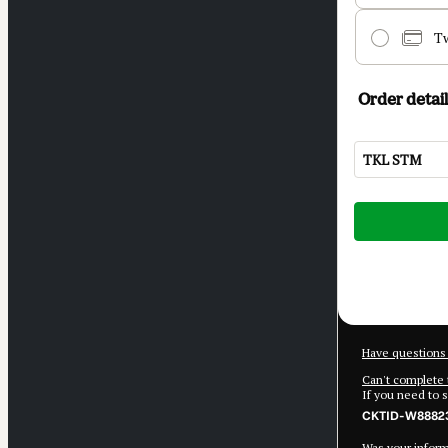
T
Order detail
TKL STM
Total
of
$3,986.85
Have questions 
Can't complete 
If you need to 
CKTID-W88823
Was your informa