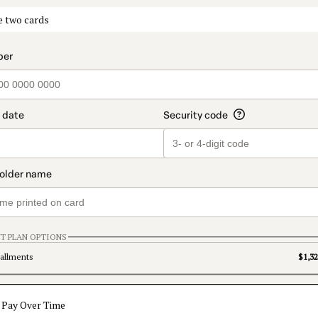
t_data.section_title_v2
e two cards
T PLAN OPTIONS
tallments
$1,32
Pay Over Time