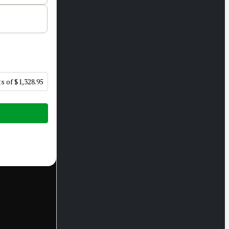
s of $1,328.95