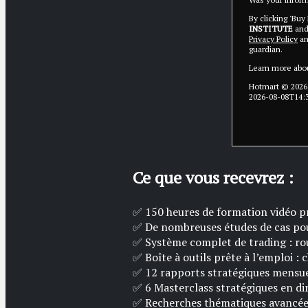
By clicking 'Buy
INSTITUTE
and 
Privacy Policy
a
guardian.
Learn more abo
Hotmart ©
2026
2026-08-08T14:
Ce que vous recevrez :
✅ 150 heures de formation vidéo p
✅ De ​​nombreuses études de cas po
✅ ​​​Système complet de trading : ro
✅ Boîte à outils prête à l’emploi : 
✅ 12 rapports stratégiques mensuel
✅ ​6 Masterclass stratégiques en d
✅ ​Recherches thématiques avancées