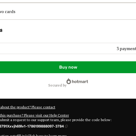
wo cards
s
3 payment
Buy now
secured by
about the product? Please contact
this purchase? Please visit our Help Center
submit a request to our support team, please provide the code below:
791Xxvjh69lv1-1786199888097-3784
tion autofill in?
Click here to learn more
.