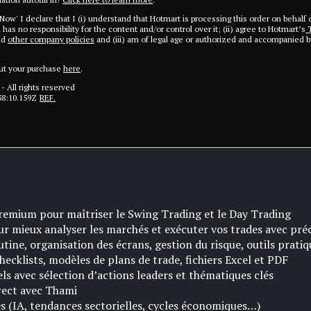
 Now' I declare that I (i) understand that Hotmart is processing this order on behalf 
has no responsibility for the content and/or control over it; (ii) agree to Hotmart’s
T
nd
other company policies
and (iii) am of legal age or authorized and accompanied by
ut your purchase
here
.
- All rights reserved
38:10.159Z
REF.
remium pour maîtriser le Swing Trading et le Day Trading
ur mieux analyser les marchés et exécuter vos trades avec pré
utine, organisation des écrans, gestion du risque, outils pratiq
checklists, modèles de plans de trade, fichiers Excel et PDF
s avec sélection d’actions leaders et thématiques clés
irect avec Thami
 (IA, tendances sectorielles, cycles économiques…)