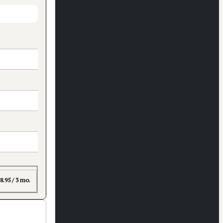
8.95 / 3 mo.