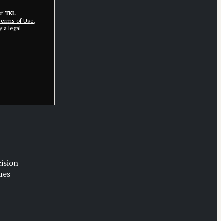
of
TKL
erms of Use
,
 a legal
cision
ues