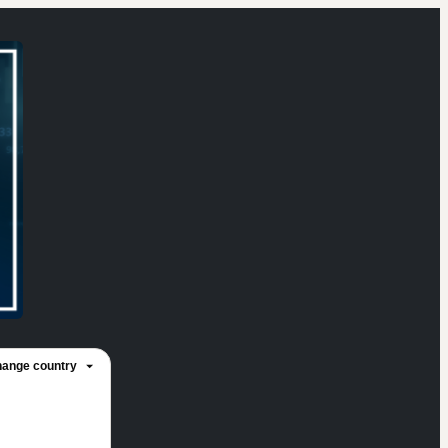
ange country