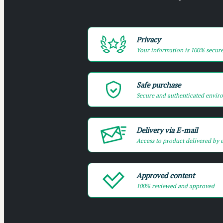
Privacy
Your information is 100% secur
Safe purchase
Secure and authenticated envir
Delivery via E-mail
Access to product delivered by 
Approved content
100% reviewed and approved