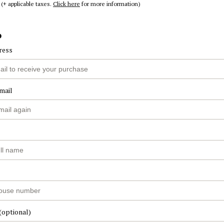
(+ applicable taxes.
Click here
for more information)
o
ress
mail
(optional)