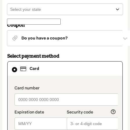
Coupon
Do you have a coupon?
Select payment method
Card
Card
selected
as
payment
method
payment_data.section_title_v2