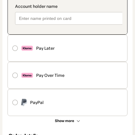
Pay Later
Pay Over Time
PayPal
Show more