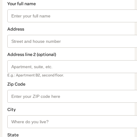
Your full name
Address
Address line 2 (optional)
E.g.: Apartment B2, second floor.
Zip Code
City
State