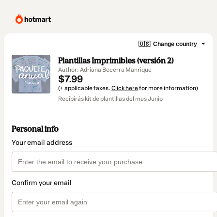
🇺🇸
Change country
Plantillas Imprimibles (versión 2)
Author: Adriana Becerra Manrique
$7.99
(+ applicable taxes.
Click here
for more information)
Recibirás kit de plantillas del mes Junio
Personal info
Your email address
Confirm your email