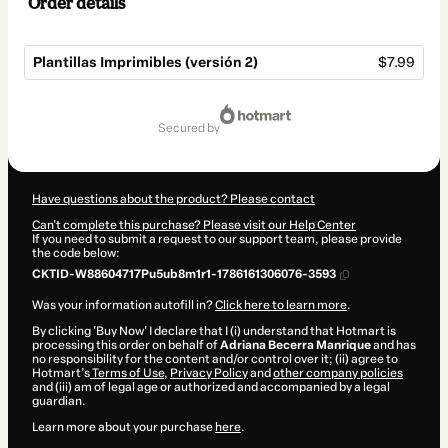
Order details
Plantillas Imprimibles (versión 2)
$7.99
Total
of
secured by
$7.99
Have questions about the product? Please contact
Can't complete this purchase? Please visit our Help Center
If you need to submit a request to our support team, please provide
the code below:
CKTID-W88604717Pu5ub8m1r1-1786161306076-3593
Was your information autofill in?
Click here to learn more
.
By clicking 'Buy Now' I declare that I (i) understand that Hotmart is
processing this order on behalf of
Adriana Becerra Manrique
and has
no responsibility for the content and/or control over it; (ii) agree to
Hotmart’s
Terms of Use
,
Privacy Policy
and
other company policies
and (iii) am of legal age or authorized and accompanied by a legal
guardian.
Learn more about your purchase
here
.