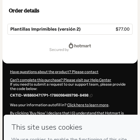
Order details
Plantillas Imprimibles (versión 2)
$77.00
Total
of
secured by
$77.00
Have questions about the product? Please contact
Can't complete this purchase? Please visit our Help Center
If you need to submit a request to our support team, please provide
the code below:
CKTID-W88604717P1-1786098489798-8498
Was your information autofill in?
Click here to learn more
.
By clicking 'Buy Now' I declare that I (i) understand that Hotmart is
processing this order on behalf of
Adriana Becerra Manrique
and has
no responsibility for the content and/or control over it; (ii) agree to
Hotmart’s
Terms of Use
,
Privacy Policy
and
other company policies
and (iii) am of legal age or authorized and accompanied by a legal
guardian.