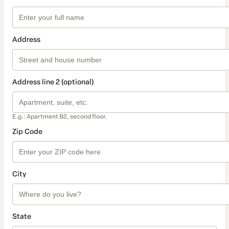
Address
Address line 2 (optional)
E.g.: Apartment B2, second floor.
Zip Code
City
State