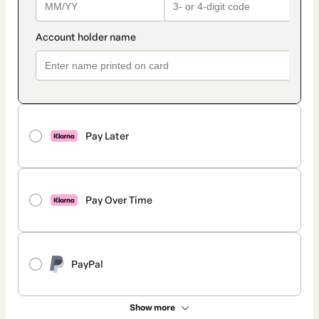
Pay Later
Pay Over Time
PayPal
Show more