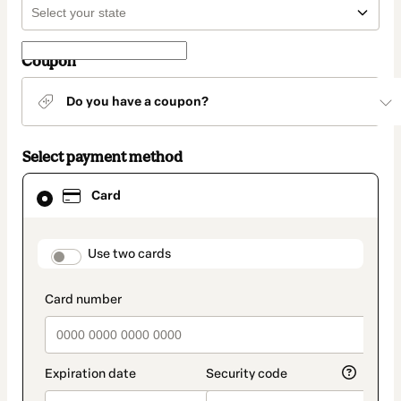
Coupon
Do you have a coupon?
Select payment method
Card
Card
selected
as
payment
method
payment_data.section_title_v2
Use two cards