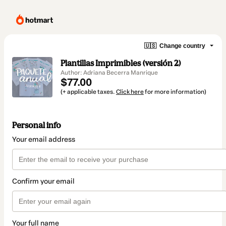
🇺🇸
Change country
Plantillas Imprimibles (versión 2)
Author: Adriana Becerra Manrique
$77.00
(+ applicable taxes.
Click here
for more information)
Personal info
Your email address
Confirm your email
Your full name