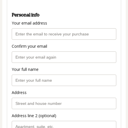
Personal info
Your email address
Confirm your email
Your full name
Address
Address line 2 (optional)