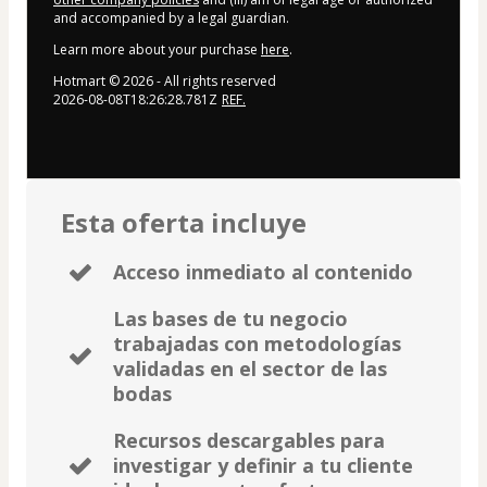
and accompanied by a legal guardian.
Learn more about your purchase
here
.
Hotmart ©
2026
- All rights reserved
2026-08-08T18:26:28.781Z
REF.
Esta oferta incluye
Acceso inmediato al contenido
Las bases de tu negocio
trabajadas con metodologías
validadas en el sector de las
bodas
Recursos descargables para
investigar y definir a tu cliente