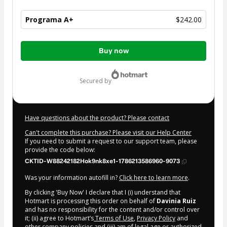
Programa A+
$242.00
Total
Buy now
of
$242.00
secured by
Have questions about the product? Please contact
Can't complete this purchase? Please visit our Help Center
If you need to submit a request to our support team, please
provide the code below:
CKTID-W88242182Hok9nk8xe1-1786213586960-9073
Was your information autofill in?
Click here to learn more
.
By clicking 'Buy Now' I declare that I (i) understand that
Hotmart is processing this order on behalf of
Davinia Ruiz
and has no responsibility for the content and/or control over
it; (ii) agree to Hotmart’s
Terms of Use
,
Privacy Policy
and
other company policies
and (iii) am of legal age or authorized