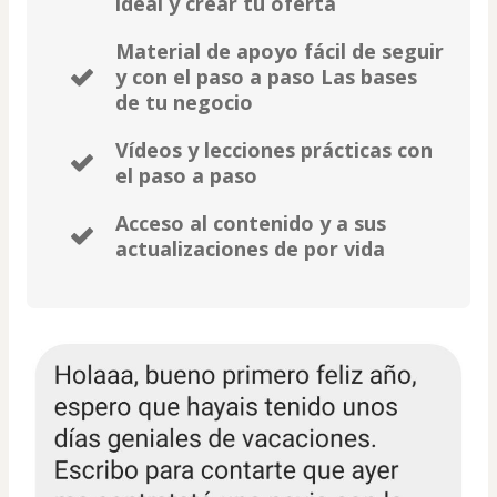
ideal y crear tu oferta
Material de apoyo fácil de seguir
y con el paso a paso Las bases
de tu negocio
Vídeos y lecciones prácticas con
el paso a paso
Acceso al contenido y a sus
actualizaciones de por vida