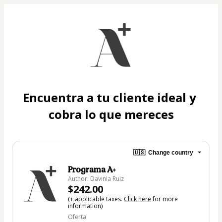
Encuentra a tu cliente ideal y 
cobra lo que mereces
🇺🇸
Change country
Programa A+
Author: Davinia Ruiz
$242.00
(+ applicable taxes.
Click here
for more
information)
Oferta