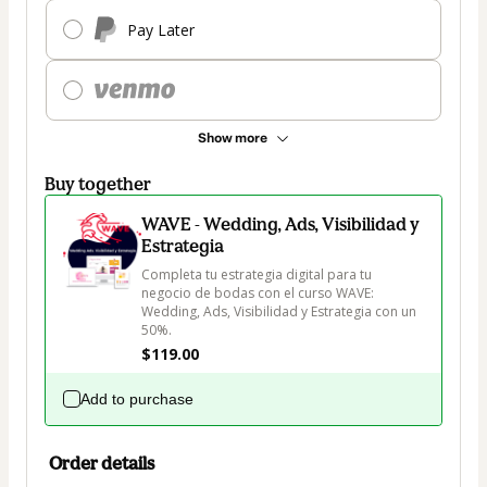
Pay Later
Show more
Buy together
WAVE - Wedding, Ads, Visibilidad y
Estrategia
Completa tu estrategia digital para tu 
negocio de bodas con el curso WAVE: 
Wedding, Ads, Visibilidad y Estrategia con un 
50%.
$119.00
Add to purchase
Order details