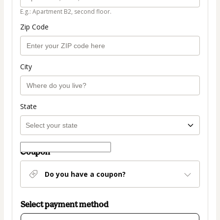
E.g.: Apartment B2, second floor.
Zip Code
City
State
Coupon
Do you have a coupon?
Select payment method
Card