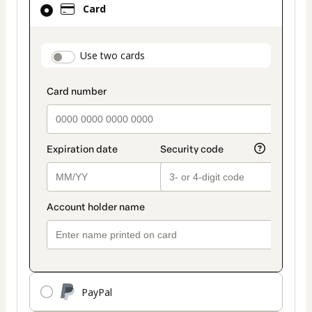
Card
selected
as
payment
payment_data.section_title_v2
Use two cards
method
PayPal