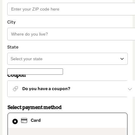
City
State
Coupon
Do you have a coupon?
Select payment method
Card
Card
selected
as
payment