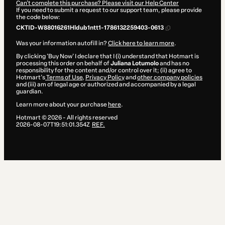
Can't complete this purchase? Please visit our Help Center
If you need to submit a request to our support team, please provide
the code below:
CKTID-W88016261Hldub1ntt1-1786132259403-0613
Was your information autofill in?
Click here to learn more
.
By clicking 'Buy Now' I declare that I (i) understand that Hotmart is
processing this order on behalf of
Juliana Lotumolo
and has no
responsibility for the content and/or control over it; (ii) agree to
Hotmart’s
Terms of Use
,
Privacy Policy
and
other company policies
and (iii) am of legal age or authorized and accompanied by a legal
guardian.
Learn more about your purchase
here
.
Hotmart ©
2026
- All rights reserved
2026-08-07T19:51:01.354Z
REF.