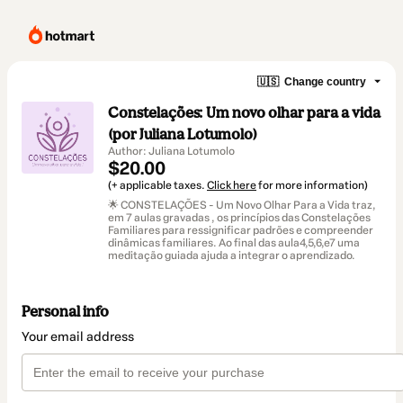
🇺🇸
Change country
Constelações: Um novo olhar para a vida
(por Juliana Lotumolo)
Author: Juliana Lotumolo
$20.00
(+ applicable taxes.
Click here
for more information)
🌟 CONSTELAÇÕES - Um Novo Olhar Para a Vida traz,
em 7 aulas gravadas , os princípios das Constelações
Familiares para ressignificar padrões e compreender
dinâmicas familiares. Ao final das aula4,5,6,e7 uma
meditação guiada ajuda a integrar o aprendizado.
Personal info
Your email address