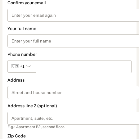
Confirm your email
Your full name
Phone number
🇺🇸
+1
Address
Address line 2 (optional)
E.g.: Apartment B2, second floor.
Zip Code