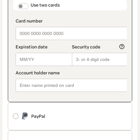
method
payment_data.section_title_v2
Use two cards
PayPal