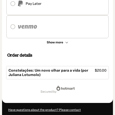
Pay Later
Show more
Order details
Constelações: Um novo olhar para a vida (por
$20.00
Juliana Lotumolo)
Total
of
secured by
$20.00
Have questions about the product? Please contact