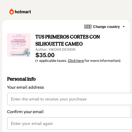
🇺🇸
Change country
TUS PRIMEROS CORTES CON
SILHOUETTE CAMEO
Author: VIKOVA DESIGN
$35.00
(+ applicable taxes.
Click here
for more information)
Personal info
Your email address
Confirm your email