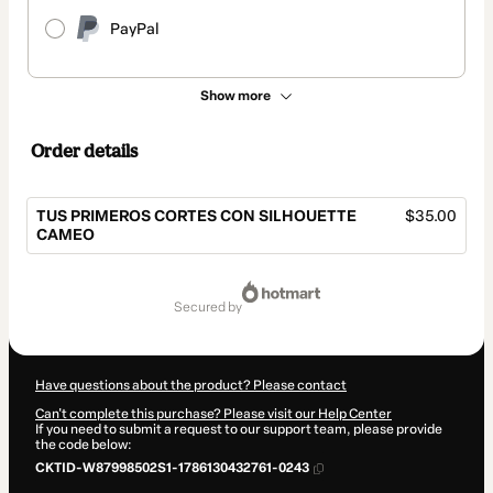
PayPal
Show more
Order details
TUS PRIMEROS CORTES CON SILHOUETTE
$35.00
CAMEO
Total
of
secured by
$35.00
Have questions about the product? Please contact
Can't complete this purchase? Please visit our Help Center
If you need to submit a request to our support team, please provide
the code below:
CKTID-W87998502S1-1786130432761-0243