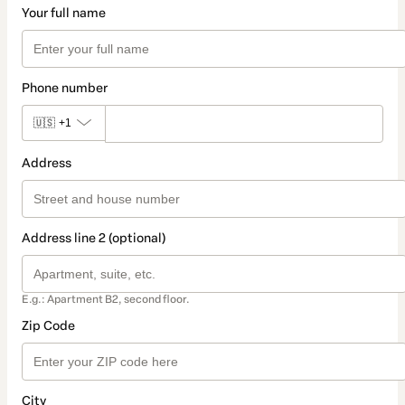
Your full name
Phone number
🇺🇸
+1
Address
Address line 2 (optional)
E.g.: Apartment B2, second floor.
Zip Code
City