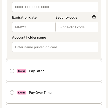
Pay Later
Pay Over Time