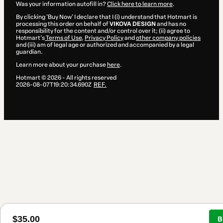
Was your information autofill in?
Click here to learn more
.
By clicking 'Buy Now' I declare that I (i) understand that Hotmart is
processing this order on behalf of
VIKOVA DESIGN
and has no
responsibility for the content and/or control over it; (ii) agree to
Hotmart’s
Terms of Use
,
Privacy Policy
and
other company policies
and (iii) am of legal age or authorized and accompanied by a legal
guardian.
Learn more about your purchase
here
.
Hotmart ©
2026
- All rights reserved
2026-08-07T19:20:34.690Z
REF.
$35.00
B