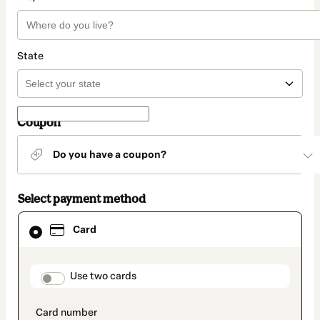
State
Coupon
Do you have a coupon?
Select payment method
Card
Card
selected
as
payment
method
payment_data.section_title_v2
Use two cards