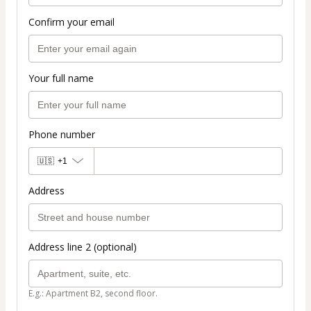
Confirm your email
Your full name
Phone number
🇺🇸
+1
Address
Address line 2 (optional)
E.g.: Apartment B2, second floor.