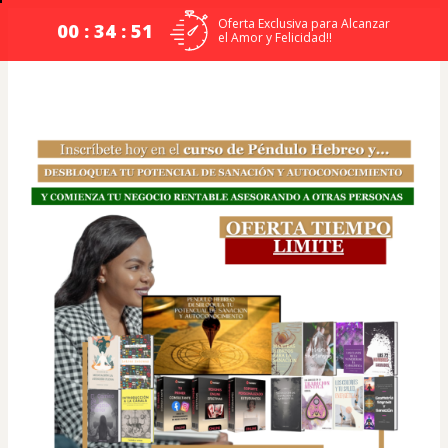
Oferta Exclusiva para Alcanzar
00 : 34 : 51
el Amor y Felicidad!!