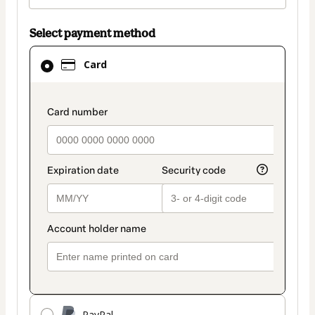
Select payment method
Card
Card
selected
as
payment
payment_data.section_title_v2
method
PayPal