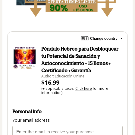
🇺🇸
Change country
Péndulo Hebreo para Desbloquear
tu Potencial de Sanación y
Autoconocimiento + 15 Bonos +
Certificado + Garantía
Author: Educación Online
$16.99
(+ applicable taxes.
Click here
for more
information)
Personal info
Your email address