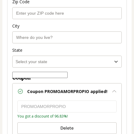
Zip Code
City
State
Coupon
Coupon
PROMOAMORPROPIO
applied!
You got a discount of 96.83%!
Delete