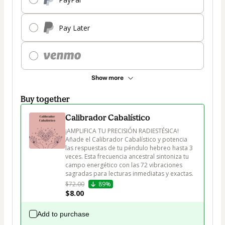
Pay Later
Show more
Buy together
Calibrador Cabalístico
¡AMPLIFICA TU PRECISIÓN RADIESTÉSICA! 
Añade el Calibrador Cabalístico y potencia 
las respuestas de tu péndulo hebreo hasta 3 
veces. Esta frecuencia ancestral sintoniza tu 
campo energético con las 72 vibraciones 
sagradas para lecturas inmediatas y exactas.
$72.00
89%
$8.00
Add to purchase