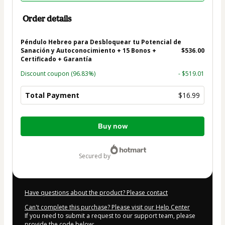
Order details
Péndulo Hebreo para Desbloquear tu Potencial de
Sanación y Autoconocimiento + 15 Bonos +
$536.00
Certificado + Garantía
Discount coupon
(96.83%)
- $519.01
Total Payment
$16.99
Total
Buy now
of
$16.99
secured by
Have questions about the product? Please contact
Can't complete this purchase? Please visit our Help Center
If you need to submit a request to our support team, please
provide the code below: