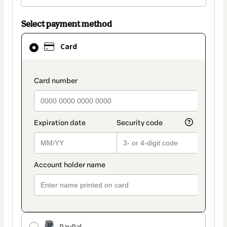
Select payment method
Card
Card
selected
as
payment
payment_data.section_title_v2
method
PayPal