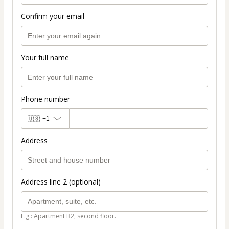
Confirm your email
Your full name
Phone number
🇺🇸
+1
Address
Address line 2 (optional)
E.g.: Apartment B2, second floor.