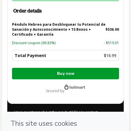
Order details
Péndulo Hebreo para Desbloquear tu Potencial de
Sanación y Autoconocimiento + 15 Bonos +
$536.00
Certificado + Garantía
Discount coupon
(96.83%)
- $519.01
Total Payment
$16.99
Total
Buy now
of
$16.99
secured by
Have questions about the product? Please contact
Can't complete this purchase? Please visit our Help Center
If you need to submit a request to our support team, please
provide the code below: