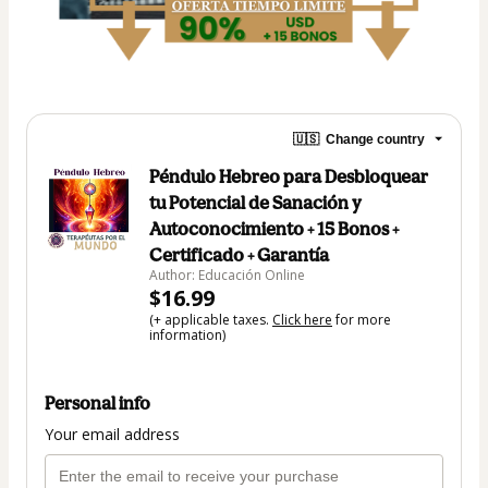
🇺🇸
Change country
Péndulo Hebreo para Desbloquear
tu Potencial de Sanación y
Autoconocimiento + 15 Bonos +
Certificado + Garantía
Author: Educación Online
$16.99
(+ applicable taxes.
Click here
for more
information)
Personal info
Your email address