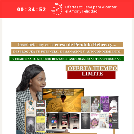
Oferta Exclusiva para Alcanzar
00 : 34 : 52
el Amor y Felicidad!!