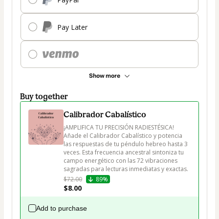
Pay Later
Show more
Buy together
Calibrador Cabalístico
¡AMPLIFICA TU PRECISIÓN RADIESTÉSICA! 
Añade el Calibrador Cabalístico y potencia 
las respuestas de tu péndulo hebreo hasta 3 
veces. Esta frecuencia ancestral sintoniza tu 
campo energético con las 72 vibraciones 
sagradas para lecturas inmediatas y exactas.
$72.00
89%
$8.00
Add to purchase