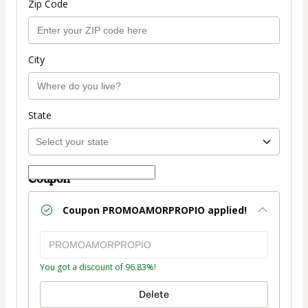
Zip Code
City
State
Coupon
Coupon
PROMOAMORPROPIO
applied!
You got a discount of 96.83%!
Delete