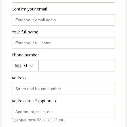
Confirm your email
Your full name
Phone number
🇺🇸
+1
Address
Address line 2 (optional)
E.g.: Apartment B2, second floor.