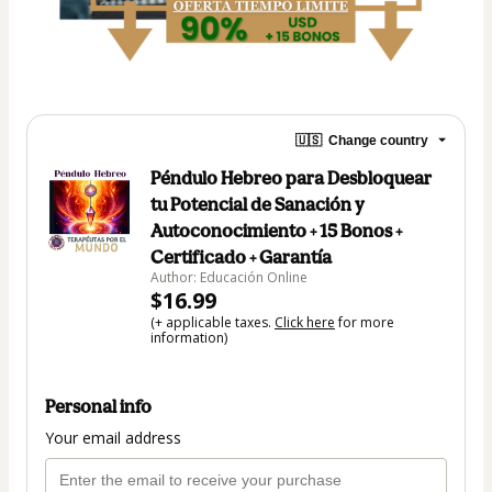
🇺🇸
Change country
Péndulo Hebreo para Desbloquear
tu Potencial de Sanación y
Autoconocimiento + 15 Bonos +
Certificado + Garantía
Author: Educación Online
$16.99
(+ applicable taxes.
Click here
for more
information)
Personal info
Your email address