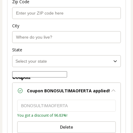
Zip Code
City
State
Coupon
Coupon
BONOSULTIMAOFERTA
applied!
You got a discount of 96.83%!
Delete