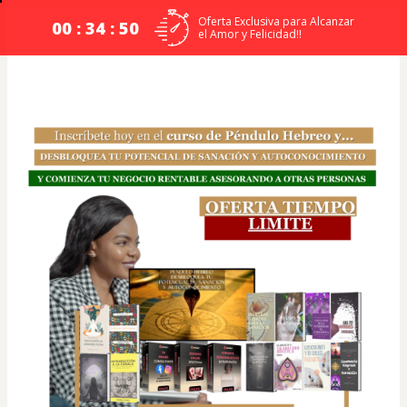
Oferta Exclusiva para Alcanzar
00 : 34 : 50
el Amor y Felicidad!!