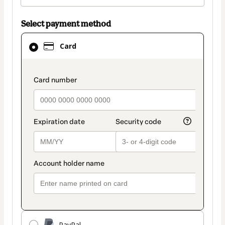
Select payment method
Card
Card
selected
as
payment
payment_data.section_title_v2
method
PayPal