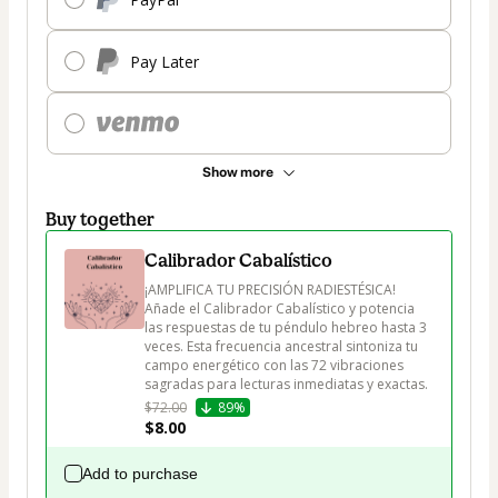
Pay Later
Show more
Buy together
Calibrador Cabalístico
¡AMPLIFICA TU PRECISIÓN RADIESTÉSICA! 
Añade el Calibrador Cabalístico y potencia 
las respuestas de tu péndulo hebreo hasta 3 
veces. Esta frecuencia ancestral sintoniza tu 
campo energético con las 72 vibraciones 
sagradas para lecturas inmediatas y exactas.
$72.00
89%
$8.00
Add to purchase