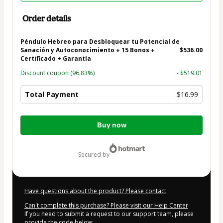
Order details
Péndulo Hebreo para Desbloquear tu Potencial de
Sanación y Autoconocimiento + 15 Bonos +
$536.00
Certificado + Garantía
Discount coupon
(96.83%)
- $519.01
Total Payment
$16.99
Total
Buy now
of
$16.99
secured by
Have questions about the product? Please contact
Can't complete this purchase? Please visit our Help Center
If you need to submit a request to our support team, please
provide the code below: