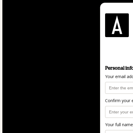
Personal inf
Your email ad
Confirm your 
Your full name