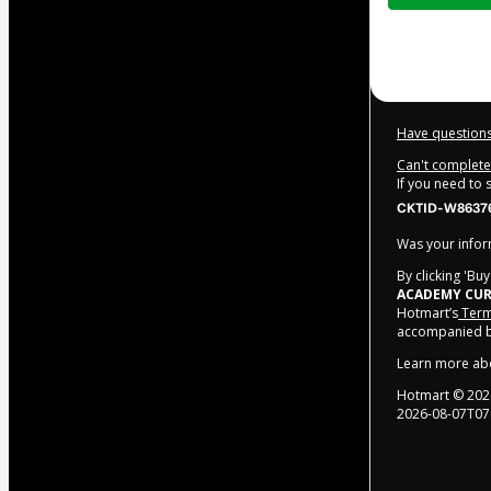
$370.00
Have questions
Can't complete 
If you need to
CKTID-W86376
Was your inform
By clicking 'Bu
ACADEMY CUR
Hotmart’s
Term
accompanied by
Learn more ab
Hotmart ©
202
2026-08-07T07