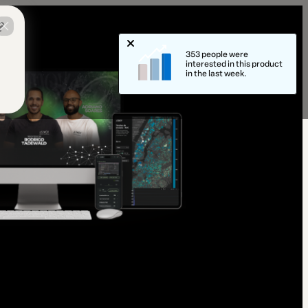
?
353 people were
interested in this product
in the last week.