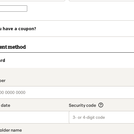
u have a coupon?
ment method
ard
t_data.section_title_v2