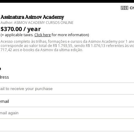
🇺🇸
Ch
Assinatura Asimov Academy
Author: ASIMOV ACADEMY CURSOS ONLINE
$370.00 / year
(+ applicable taxes.
Click here
for more information)
Acesso completo às trilhas, formações e cursos da Asimov Academy por 1 ano
corresponde ao valor total de R$ 1.793,55, sendo R$ 1.076,13 referentes às vi
717,42 aos e-books da Asimov da ultima edição.
o
dress
email