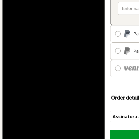
Pa
Pa
Order detail
Assinatura
Total
of