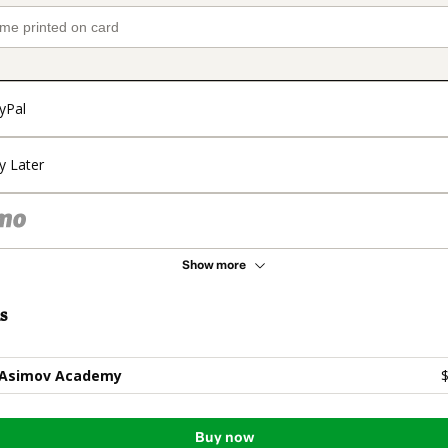
yPal
y Later
Show more
s
 Asimov Academy
$
Buy now