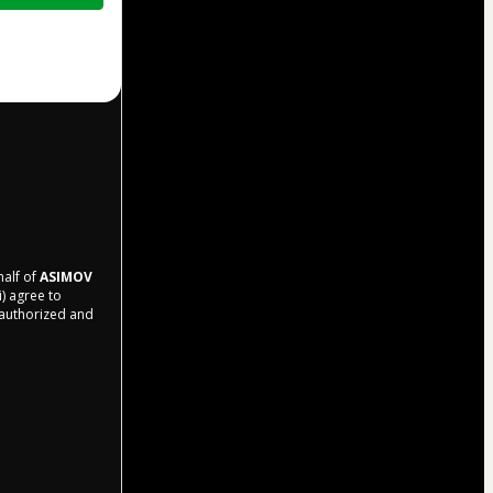
half of
ASIMOV
i) agree to
r authorized and