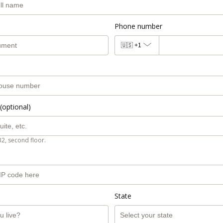
Phone number
🇺🇸
+1
(optional)
B2, second floor.
State