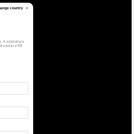
ange country
. A assinatura
deoaulas e R$