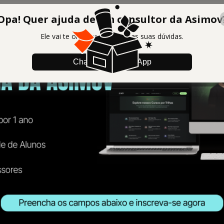
Opa! Quer ajuda de um consultor da Asimov
Ele vai te orientar e tirar todas suas dúvidas.
Chamar no WhatsApp