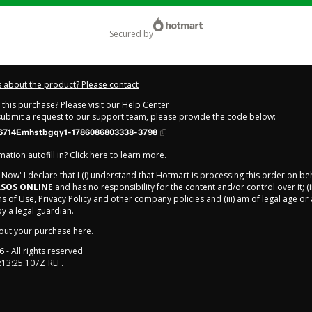
secured by
 about the product? Please contact
this purchase? Please visit our Help Center
 submit a request to our support team, please provide the code below:
714Emhstbgqy1-1786086803338-3798
ation autofill in?
Click here to learn more
.
y Now' I declare that I (i) understand that Hotmart is processing this order on be
SOS ONLINE
and has no responsibility for the content and/or control over it; (i
s of Use
,
Privacy Policy
and
other company policies
and (iii) am of legal age o
 a legal guardian.
out your purchase
here
.
6
- All rights reserved
:13:25.107Z
REF.