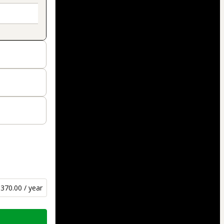
370.00 / year