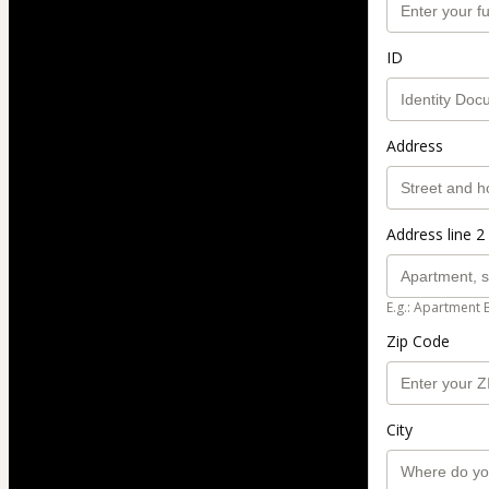
ID
Address
Address line 2 
E.g.: Apartment 
Zip Code
City