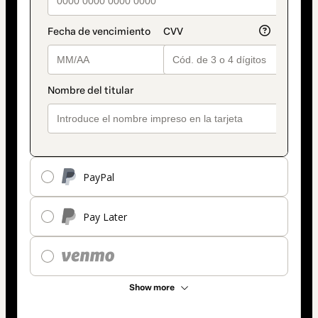
PayPal
Pay Later
Show more