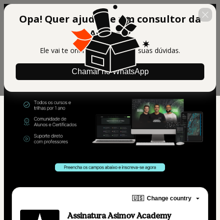
Opa! Quer ajuda de um consultor da
Asimov?
Ele vai te orientar e tirar todas suas dúvidas.
Chamar no WhatsApp
🇺🇸
Change country
Assinatura Asimov Academy