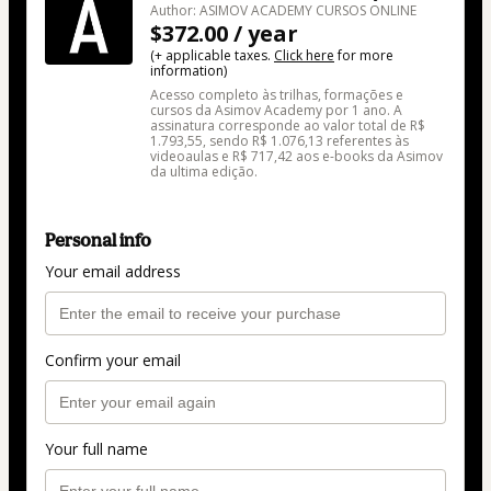
Author: ASIMOV ACADEMY CURSOS ONLINE
$372.00 / year
(+ applicable taxes.
Click here
for more
information)
Acesso completo às trilhas, formações e
cursos da Asimov Academy por 1 ano. A
assinatura corresponde ao valor total de R$
1.793,55, sendo R$ 1.076,13 referentes às
videoaulas e R$ 717,42 aos e-books da Asimov
da ultima edição.
Personal info
Your email address
Confirm your email
Your full name