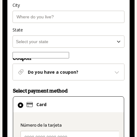
City
State
Coupon
Do you have a coupon?
Select payment method
Card
Card
selected
as
payment
payment_data.section_title_v2
method