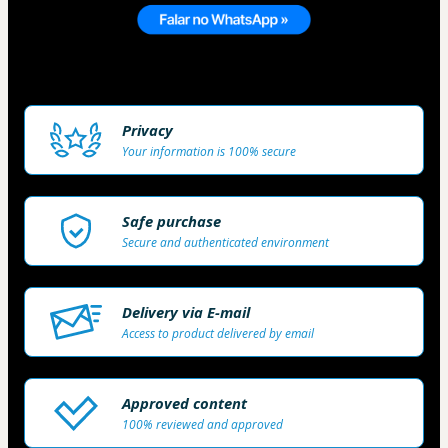
Privacy
Your information is 100% secure
Safe purchase
Secure and authenticated environment
Delivery via E-mail
Access to product delivered by email
Approved content
100% reviewed and approved