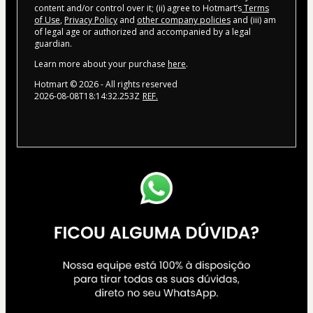
content and/or control over it; (ii) agree to Hotmart’s
Terms
of Use
,
Privacy Policy
and
other company policies
and (iii) am
of legal age or authorized and accompanied by a legal
guardian.
Learn more about your purchase
here
.
Hotmart ©
2026
- All rights reserved
2026-08-08T18:14:32.253Z
REF.