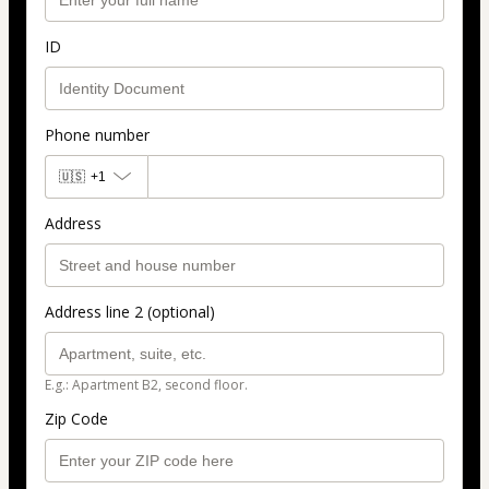
ID
Phone number
🇺🇸
+1
Address
Address line 2 (optional)
E.g.: Apartment B2, second floor.
Zip Code