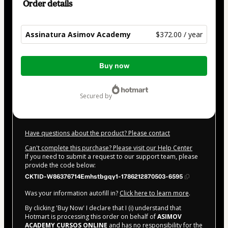
Order details
Assinatura Asimov Academy
$372.00 / year
Total
Buy now
of
$372.00
secured by
Have questions about the product? Please contact
Can't complete this purchase? Please visit our Help Center
If you need to submit a request to our support team, please
provide the code below:
CKTID-W86376714Emhstbgqy1-1786212870503-6595
Was your information autofill in?
Click here to learn more
.
By clicking 'Buy Now' I declare that I (i) understand that
Hotmart is processing this order on behalf of
ASIMOV
ACADEMY CURSOS ONLINE
and has no responsibility for the