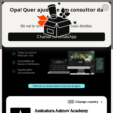
Opa! Quer ajuda de um consultor da
Asimov?
Ele vai te orientar e tirar todas suas dúvidas.
Chamar no WhatsApp
🇺🇸
Change country
Assinatura Asimov Academy