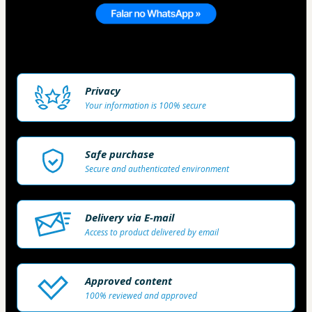
Privacy
Your information is 100% secure
Safe purchase
Secure and authenticated environment
Delivery via E-mail
Access to product delivered by email
Approved content
100% reviewed and approved