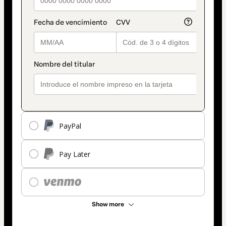
PayPal
Pay Later
Show more