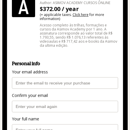
Author: ASIMOV ACADEMY CURSOS ONLINE
$372.00 / year
(+ applicable taxes.
Click here
for more
information)
Acesso completo às trilhas, formações e
cursos da Asimov Academy por 1 ano. A
assinatura corresponde ao valor total de R$
1.793,55, sendo R$ 1.076,13 referentes às
videoaulas e R$ 717,42 aos e-books da Asimov
da ultima edição.
Personal info
Your email address
Confirm your email
Your full name