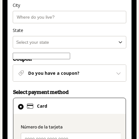
City
State
Coupon
Do you have a coupon?
Select payment method
Card
Card
selected
as
payment
payment_data.section_title_v2
method