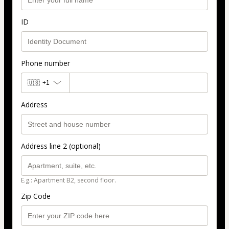
ID
Phone number
🇺🇸
+1
Address
Address line 2 (optional)
E.g.: Apartment B2, second floor.
Zip Code