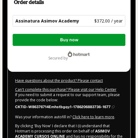
Order details
Assinatura Asimov Academy
$372.00 / year
Total
Buy now
of
$372.00
secured by
Have questions about the product? Please contact
Can't complete this purchase? Please visit our Help Center
If you need to submit a request to our support team, please
provide the code below:
CKTID-W86376714Emhstbgqy1-1786206883736-1677
Was your information autofill in?
Click here to learn more
.
By clicking 'Buy Now' I declare that I (i) understand that
Hotmart is processing this order on behalf of
ASIMOV
ACADEMY CURSOS ONLINE
and has no responsibility for the