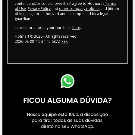
content and/or control over it; (ii) agree to Hotmart’s
Terms
of Use
,
Privacy Policy
and
other company policies
and (iii) am
of legal age or authorized and accompanied by a legal
guardian.
Learn more about your purchase
here
.
Hotmart ©
2026
- All rights reserved
2026-08-08T16:34:45.687Z
REF.