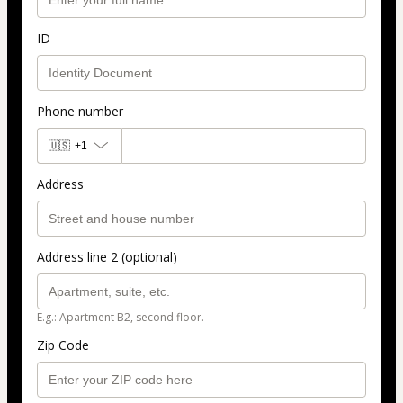
ID
Phone number
🇺🇸
+1
Address
Address line 2 (optional)
E.g.: Apartment B2, second floor.
Zip Code