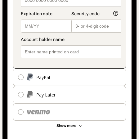
PayPal
Pay Later
Show more