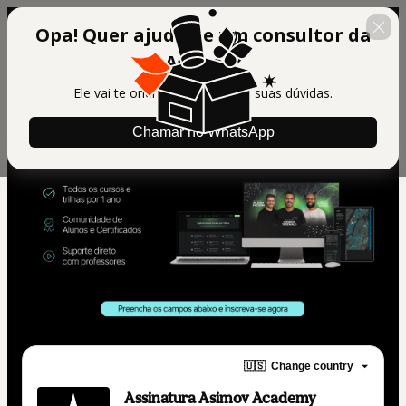
Opa! Quer ajuda de um consultor da
Asimov?
Ele vai te orientar e tirar todas suas dúvidas.
Chamar no WhatsApp
🇺🇸
Change country
Assinatura Asimov Academy