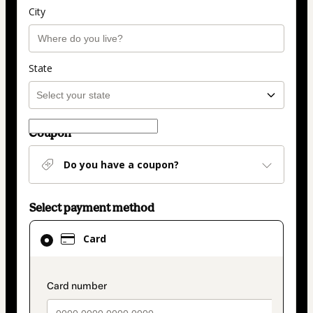
City
State
Coupon
Do you have a coupon?
Select payment method
Card
Card
selected
as
payment
payment_data.section_title_v2
method