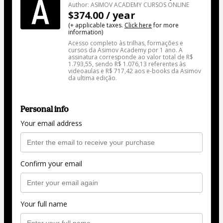
Author: ASIMOV ACADEMY CURSOS ONLINE
$374.00 / year
(+ applicable taxes.
Click here
for more
information)
Acesso completo às trilhas, formações e
cursos da Asimov Academy por 1 ano. A
assinatura corresponde ao valor total de R$
1.793,55, sendo R$ 1.076,13 referentes às
videoaulas e R$ 717,42 aos e-books da Asimov
da ultima edição.
Personal info
Your email address
Confirm your email
Your full name