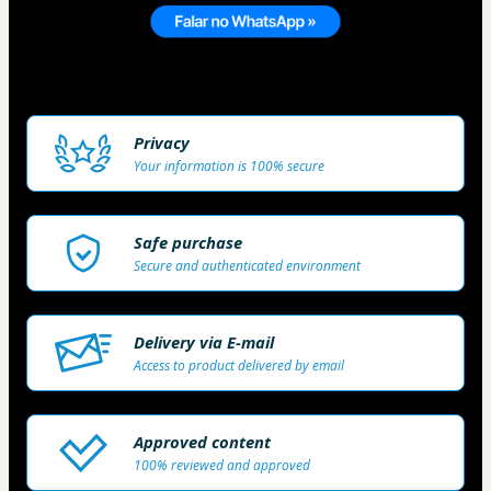
Privacy
Your information is 100% secure
Safe purchase
Secure and authenticated environment
Delivery via E-mail
Access to product delivered by email
Approved content
100% reviewed and approved