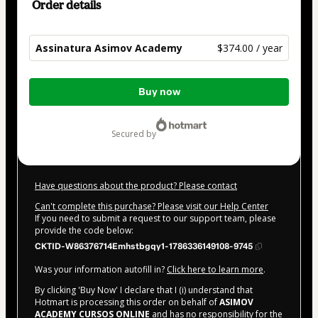
Order details
Assinatura Asimov Academy
$374.00 / year
Total
Buy now
of
$374.00
secured by
Have questions about the product? Please contact
Can't complete this purchase? Please visit our Help Center
If you need to submit a request to our support team, please
provide the code below:
CKTID-W86376714Emhstbgqy1-1786336149108-9745
Was your information autofill in?
Click here to learn more
.
By clicking 'Buy Now' I declare that I (i) understand that
Hotmart is processing this order on behalf of
ASIMOV
ACADEMY CURSOS ONLINE
and has no responsibility for the