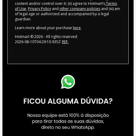
content and/or control over it; (ii) agree to Hotmart’s
Terms
of Use
,
Privacy Policy
and
other company policies
and (iii) am
of legal age or authorized and accompanied by a legal
guardian.
Learn more about your purchase
here
.
Hotmart ©
2026
- All rights reserved
2026-08-10T04:29:10.935Z
REF.