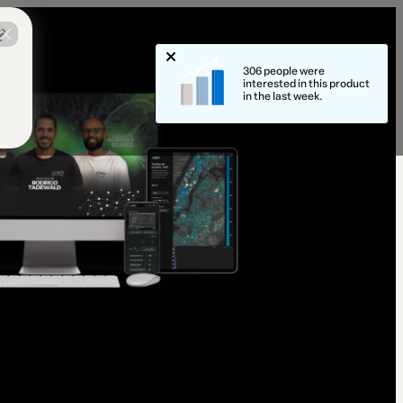
?
306 people were
interested in this product
in the last week.