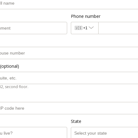
Phone number
🇺🇸
+1
(optional)
B2, second floor.
State