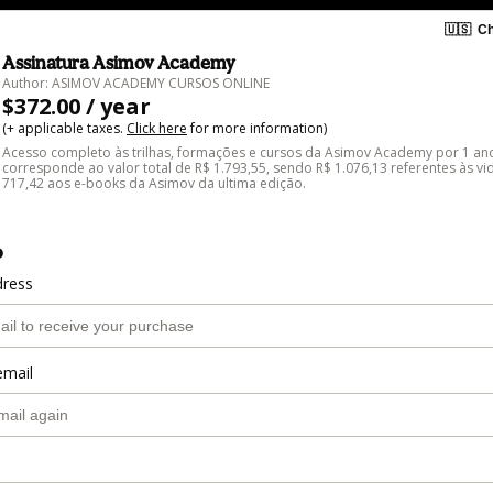
🇺🇸
Ch
Assinatura Asimov Academy
Author: ASIMOV ACADEMY CURSOS ONLINE
$372.00 / year
(+ applicable taxes.
Click here
for more information)
Acesso completo às trilhas, formações e cursos da Asimov Academy por 1 ano
corresponde ao valor total de R$ 1.793,55, sendo R$ 1.076,13 referentes às vi
717,42 aos e-books da Asimov da ultima edição.
o
dress
email