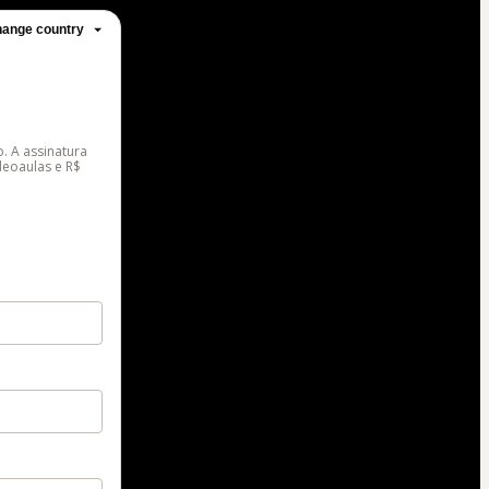
ange country
. A assinatura
deoaulas e R$