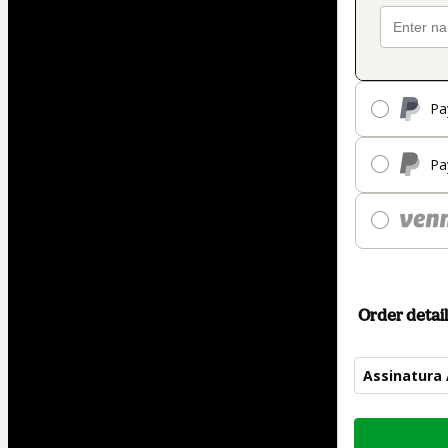
Pa
Pa
Order detail
Assinatura
Total
of