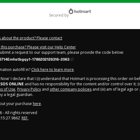
secured by
 about the product? Please contact
this purchase? Please visit our Help Center
 submit a request to our support team, please provide the code below:
714Emhstbgqy1-1786202126316-2063
ation autofill in?
Click here to learn more
.
y Now' I declare that I (i) understand that Hotmart is processing this order on be
SOS ONLINE
and has no responsibility for the content and/or control over it; (i
s of Use
,
Privacy Policy
and
other company policies
and (iii) am of legal age o
 a legal guardian.
out your purchase
here
.
6
- All rights reserved
:15:27.986Z
REF.