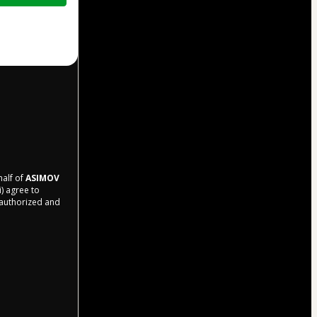
half of
ASIMOV
i) agree to
r authorized and