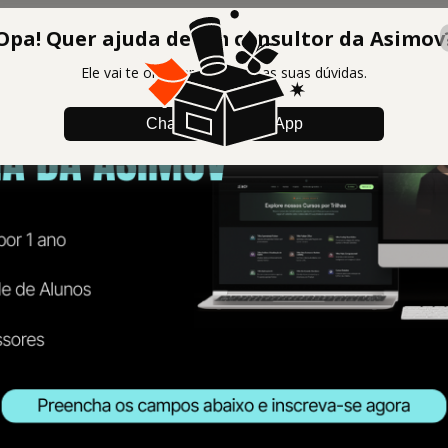
Opa! Quer ajuda de um consultor da Asimov
Ele vai te orientar e tirar todas suas dúvidas.
Chamar no WhatsApp