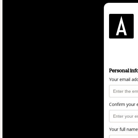
Personal inf
Your email ad
Confirm your 
Your full name