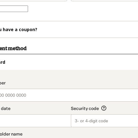
u have a coupon?
ment method
ard
t_data.section_title_v2