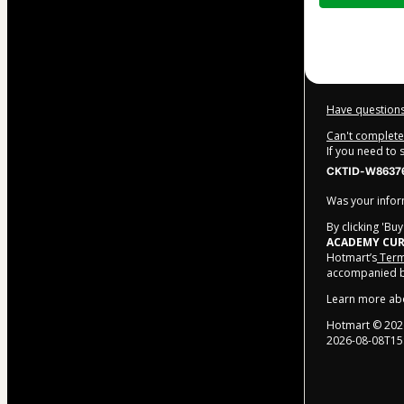
$372.00
Have questions
Can't complete 
If you need to
CKTID-W86376
Was your inform
By clicking 'Bu
ACADEMY CUR
Hotmart’s
Term
accompanied by
Learn more ab
Hotmart ©
202
2026-08-08T15