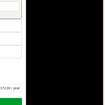
372.00 / year