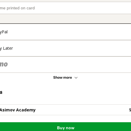
yPal
y Later
Show more
s
 Asimov Academy
$
Buy now