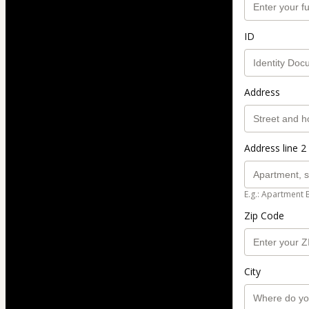
ID
Address
Address line 2 
E.g.: Apartment 
Zip Code
City