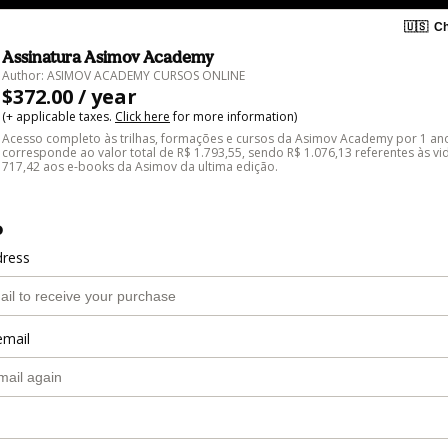
🇺🇸
Ch
Assinatura Asimov Academy
Author: ASIMOV ACADEMY CURSOS ONLINE
$372.00 / year
(+ applicable taxes.
Click here
for more information)
Acesso completo às trilhas, formações e cursos da Asimov Academy por 1 ano
corresponde ao valor total de R$ 1.793,55, sendo R$ 1.076,13 referentes às vi
717,42 aos e-books da Asimov da ultima edição.
o
dress
email