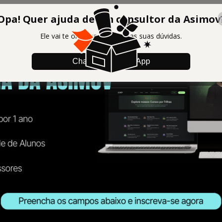
Opa! Quer ajuda de um consultor da Asimov
Ele vai te orientar e tirar todas suas dúvidas.
Chamar no WhatsApp