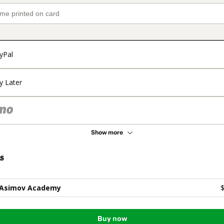
yPal
y Later
Show more
s
 Asimov Academy
$
Buy now