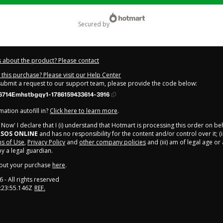
secured by
 about the product? Please contact
this purchase? Please visit our Help Center
 submit a request to our support team, please provide the code below:
714Emhstbgqy1-1786159433614-3916
ation autofill in?
Click here to learn more
.
y Now' I declare that I (i) understand that Hotmart is processing this order on be
SOS ONLINE
and has no responsibility for the content and/or control over it; (i
s of Use
,
Privacy Policy
and
other company policies
and (iii) am of legal age o
 a legal guardian.
out your purchase
here
.
6
- All rights reserved
:23:55.146Z
REF.