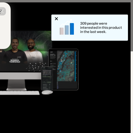
?
309 people were
interested in this product
in the last week.