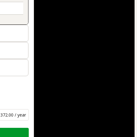
372.00 / year