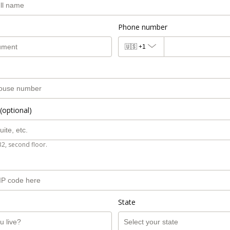
Phone number
🇺🇸
+1
(optional)
B2, second floor.
State