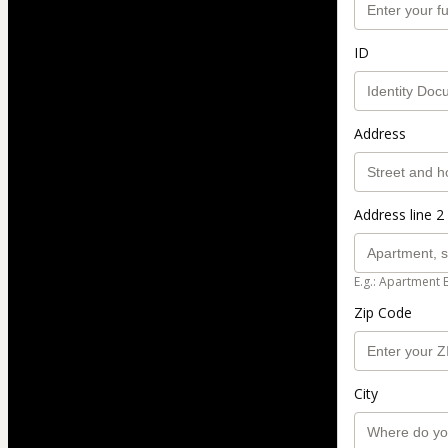
ID
Address
Address line 2 
E.g.: Apartment 
Zip Code
City