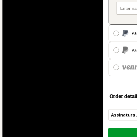
Pa
Pa
Order detail
Assinatura
Total
of