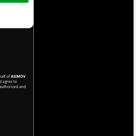
half of
ASIMOV
i) agree to
r authorized and