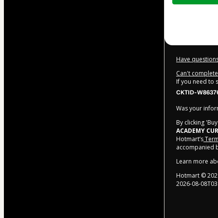
$372.00
Have questions
Can't complete 
If you need to
CKTID-W86376
Was your inform
By clicking 'Bu
ACADEMY CUR
Hotmart’s
Term
accompanied by
Learn more ab
Hotmart ©
202
2026-08-08T03