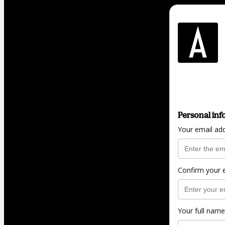
Personal inf
Your email ad
Confirm your 
Your full name