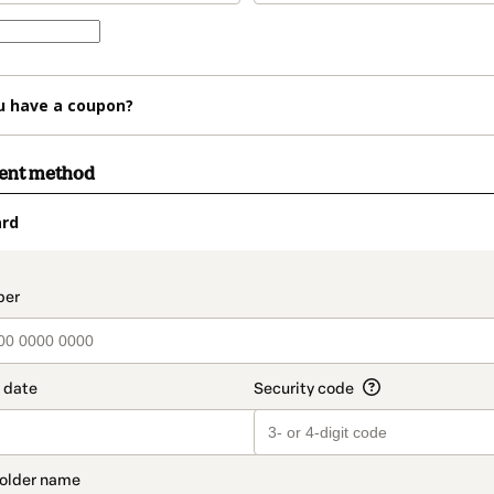
u have a coupon?
ment method
ard
t_data.section_title_v2