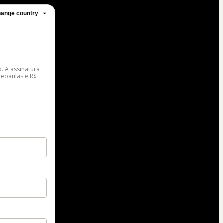
ange country
. A assinatura
deoaulas e R$