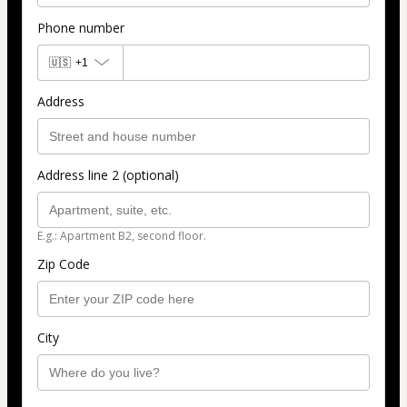
Phone number
🇺🇸
+1
Address
Address line 2 (optional)
E.g.: Apartment B2, second floor.
Zip Code
City