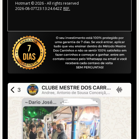
Hotmart ©
2026
- All rights reserved
2026-08-07T23:13:24.642Z
REF.