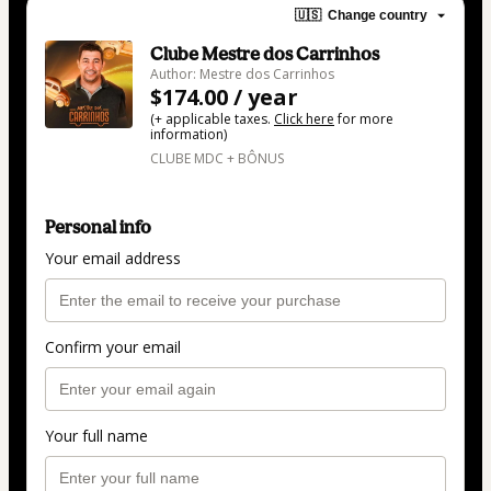
🇺🇸
Change country
Clube Mestre dos Carrinhos
Author: Mestre dos Carrinhos
$174.00 / year
(+ applicable taxes.
Click here
for more
information)
CLUBE MDC + BÔNUS
Personal info
Your email address
Confirm your email
Your full name