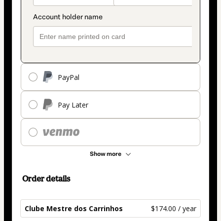
PayPal
Pay Later
Show more
Order details
Clube Mestre dos Carrinhos
$174.00 / year