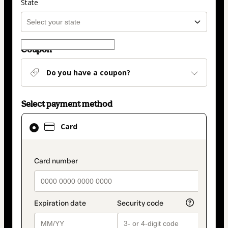
State
Coupon
Do you have a coupon?
Select payment method
Card
Card
selected
as
payment
payment_data.section_title_v2
method