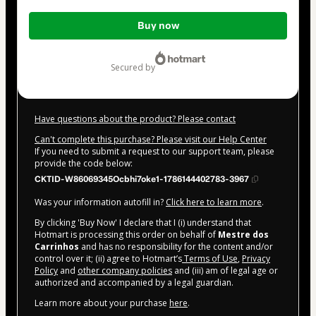
Total
Buy now
of
$174.00
secured by
Have questions about the product? Please contact
Can't complete this purchase? Please visit our Help Center
If you need to submit a request to our support team, please
provide the code below:
CKTID-W86069345Ocbhi7oke1-1786144402783-3967
Was your information autofill in?
Click here to learn more
.
By clicking 'Buy Now' I declare that I (i) understand that
Hotmart is processing this order on behalf of
Mestre dos
Carrinhos
and has no responsibility for the content and/or
control over it; (ii) agree to Hotmart’s
Terms of Use
,
Privacy
Policy
and
other company policies
and (iii) am of legal age or
authorized and accompanied by a legal guardian.
Learn more about your purchase
here
.