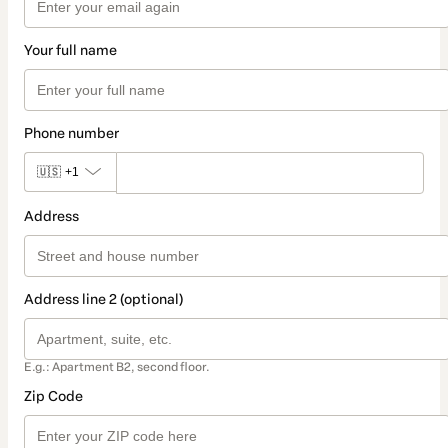
Your full name
Phone number
🇺🇸
+1
Address
Address line 2 (optional)
E.g.: Apartment B2, second floor.
Zip Code