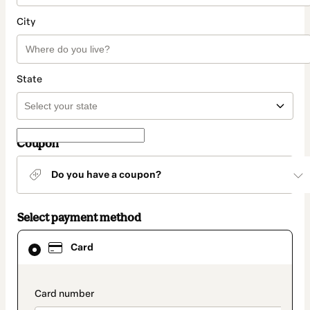
City
State
Coupon
Do you have a coupon?
Select payment method
Card
Card
selected
as
payment
method
payment_data.section_title_v2