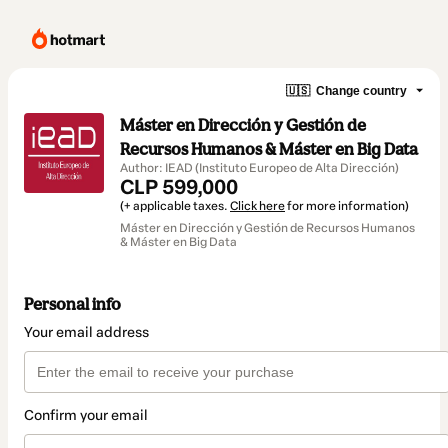
🇺🇸
Change country
Máster en Dirección y Gestión de
Recursos Humanos & Máster en Big Data
Author: IEAD (Instituto Europeo de Alta Dirección)
CLP 599,000
(+ applicable taxes.
Click here
for more information)
Máster en Dirección y Gestión de Recursos Humanos
& Máster en Big Data
Personal info
Your email address
Confirm your email