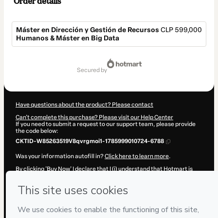
Order details
Máster en Dirección y Gestión de Recursos
CLP 599,000
Humanos & Máster en Big Data
Total
of
secured by
CLP 599,000
Have questions about the product? Please contact
Can't complete this purchase? Please visit our Help Center
If you need to submit a request to our support team, please provide
the code below:
CKTID-W85263519V8qvrgmoi1-1785999010724-6788
Was your information autofill in?
Click here to learn more
.
By clicking 'Buy Now' I declare that I (i) understand that Hotmart is
processing this order on behalf of
IEAD (Instituto Europeo de Alta
Dirección)
and has no responsibility for the content and/or control
over it; (ii) agree to Hotmart’s
Terms of Use
,
Privacy Policy
and
other
company policies
and (iii) am of legal age or authorized and
accompanied by a legal guardian.
Learn more about your purchase
here
.