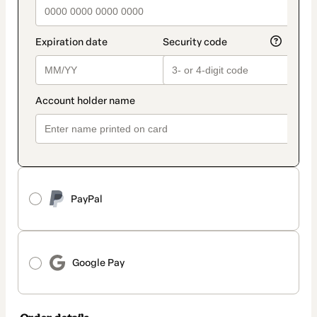
PayPal
Google Pay