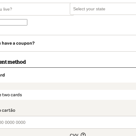
u have a coupon?
ent method
rd
t_data.section_title_v2
e two cards