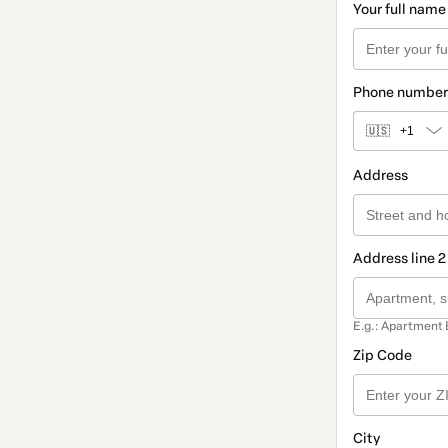
Your full name
Phone number
🇺🇸
+1
Address
Address line 2
E.g.: Apartment 
Zip Code
City