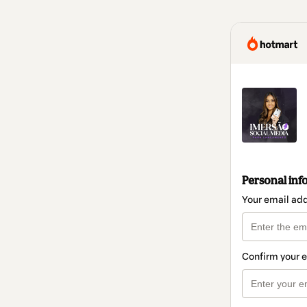
Personal inf
Your email ad
Confirm your 