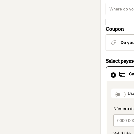
Coupon
Do yo
Select paym
Card
Ca
selected
as
payment
method
paymen
Us