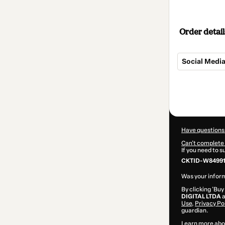
Order detail
Social Medi
Total
of
$32.00
Have questions
Can't complete 
If you need to 
CKTID-W84991
Was your inform
By clicking 'Buy
DIGITAL LTDA
a
Use
,
Privacy Po
guardian.
Learn more abo