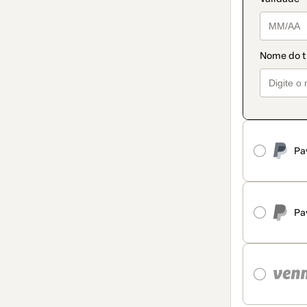
Pa
Pa