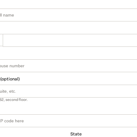
 (optional)
B2, second floor.
State