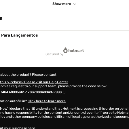
Show more
s
a Para Lançamentos
secured by
 about the product? Please contact
this purchase? Please visit our Help Center
submit a request to our support team, please provide the code below:
746A4f80heih1-1786208840349-2998
ation autofill in?
Click here to learn more
.
 Now' I declare that I (i) understand that Hotmart is processing this order on behal
nd has no responsibility for the content and/or control over it; (ii) agree to Hotma
licy
and
other company policies
and (iii) am of legal age or authorized and accomp
ut your purchase
here
.