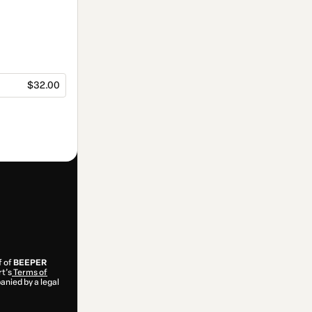
$32.00
f of
BEEPER
rt’s
Terms of
anied by a legal