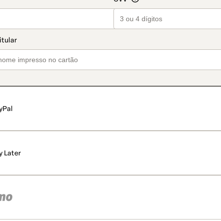
yPal
y Later