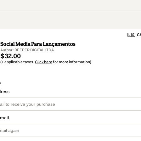
🇺🇸
Ch
Social Media Para Lançamentos
Author: BEEPER DIGITAL LTDA
$32.00
(+ applicable taxes.
Click here
for more information)
o
dress
email