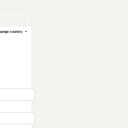
ange country