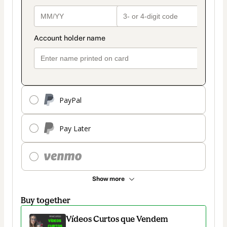
PayPal
Pay Later
Show more
Buy together
Vídeos Curtos que Vendem