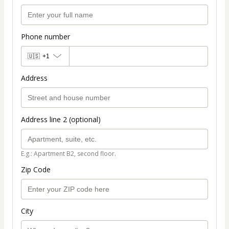
Phone number
🇺🇸
+1
Address
Address line 2 (optional)
E.g.: Apartment B2, second floor.
Zip Code
City