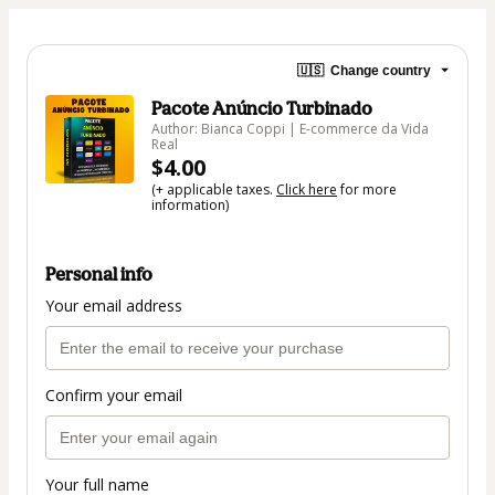
🇺🇸
Change country
Pacote Anúncio Turbinado
Author: Bianca Coppi | E-commerce da Vida
Real
$4.00
(+ applicable taxes.
Click here
for more
information)
Personal info
Your email address
Confirm your email
Your full name