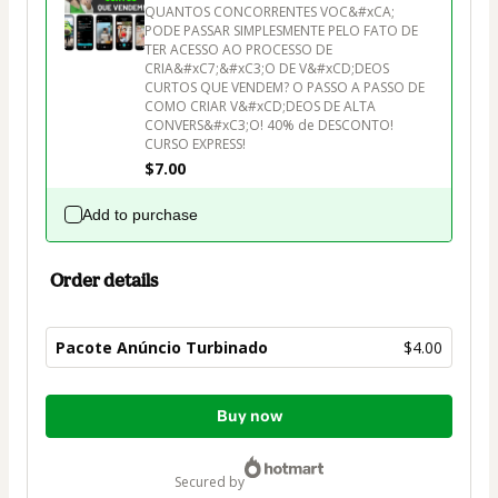
QUANTOS CONCORRENTES VOC&#xCA; 
PODE PASSAR SIMPLESMENTE PELO FATO DE 
TER ACESSO AO PROCESSO DE 
CRIA&#xC7;&#xC3;O DE V&#xCD;DEOS 
CURTOS QUE VENDEM? O PASSO A PASSO DE 
COMO CRIAR V&#xCD;DEOS DE ALTA 
CONVERS&#xC3;O! 40% de DESCONTO! 
CURSO EXPRESS!
$7.00
Add to purchase
Order details
Pacote Anúncio Turbinado
$4.00
Total
Buy now
of
$4.00
secured by