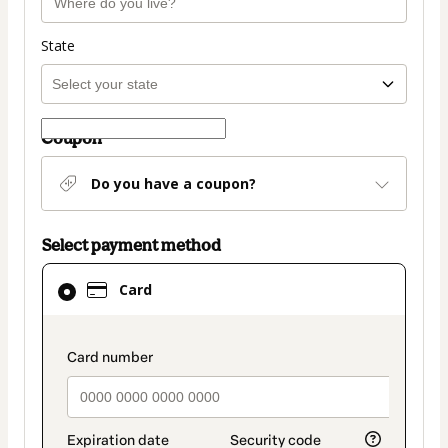
State
Coupon
Do you have a coupon?
Select payment method
Card
Card
selected
as
payment
payment_data.section_title_v2
method