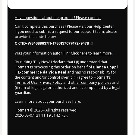
Have questions about the product? Please contact
Can't complete this purchase? Please visit our Help Center
If you need to submit a request to our support team, please
provide the code below:
CKTID-W84689637I1-1786137077472-9478
Was your information autofill in?
Click here to learn more
.
By clicking 'Buy Now' I declare that I (i) understand that
Hotmart is processing this order on behalf of
Bianca Coppi
| E-commerce da Vida Real
and has no responsibility for
the content and/or control over it; (ii) agree to Hotmart’s
Terms of Use
,
Privacy Policy
and
other company policies
and
(iii) am of legal age or authorized and accompanied by a legal
guardian.
Learn more about your purchase
here
.
Hotmart ©
2026
- All rights reserved
2026-08-07T21:11:19.514Z
REF.