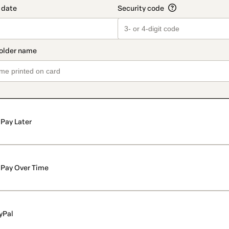
Pay Later
Pay Over Time
yPal