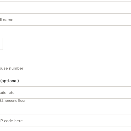
 (optional)
B2, second floor.