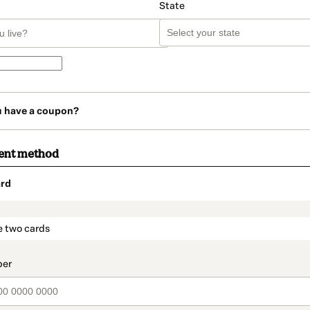
State
u have a coupon?
ent method
rd
t_data.section_title_v2
e two cards