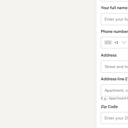
Your full name
Phone number
🇺🇸
+1
Address
Address line 2
E.g.: Apartment 
Zip Code