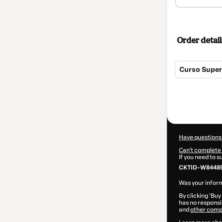
Order detail
Curso Super
Total
of
$300.00
Have questions
Can't complete 
If you need to 
CKTID-W84489
Was your inform
By clicking 'Buy
has no responsib
and
other comp