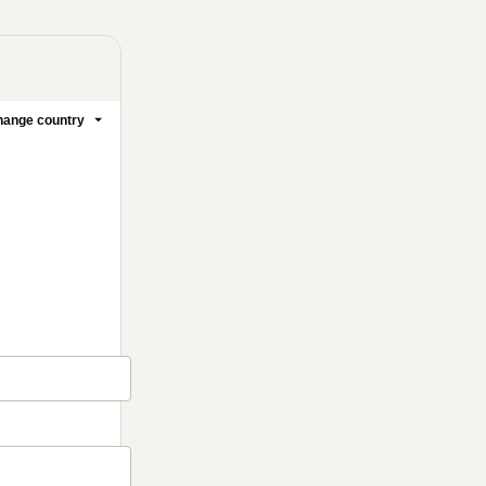
ange country