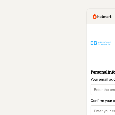
Personal inf
Your email ad
Confirm your 