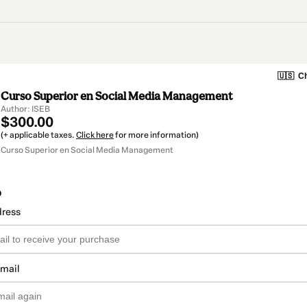
🇺🇸
Ch
Curso Superior en Social Media Management
Author: ISEB
$300.00
(+ applicable taxes.
Click here
for more information)
Curso Superior en Social Media Management
o
dress
email