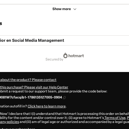
Show more
s
ior en Social Media Management
secured by
 about the product? Please contact
this purchase? Please visit our Help Center
submit a request to our support team, please provide the code below:
081W7cfacqib1-1786135127005-0904
ation autofill in?
Click here to learn more
.
 Now' I declare that I (i) understand that Hotmart is processing this order on behal
ility for the content and/or control over it; (ii) agree to Hotmart’s
Terms of Use
,
P
any policies
and (iii) am of legal age or authorized and accompanied by a legal gu