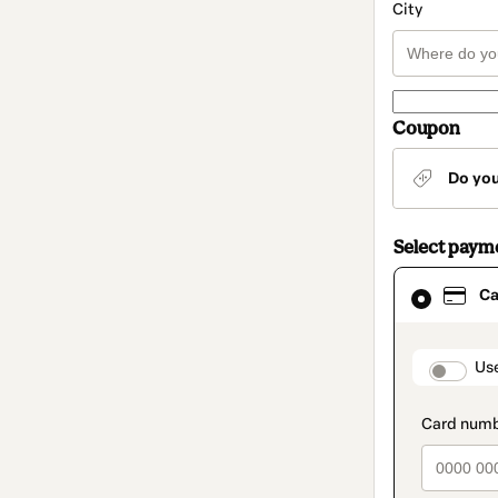
City
Coupon
Do yo
Select paym
Card
Ca
selected
as
payment
method
paymen
Us