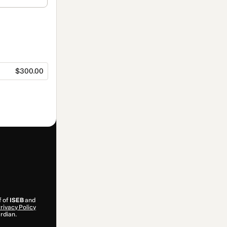
$300.00
f of
ISEB
and
rivacy Policy
ardian.