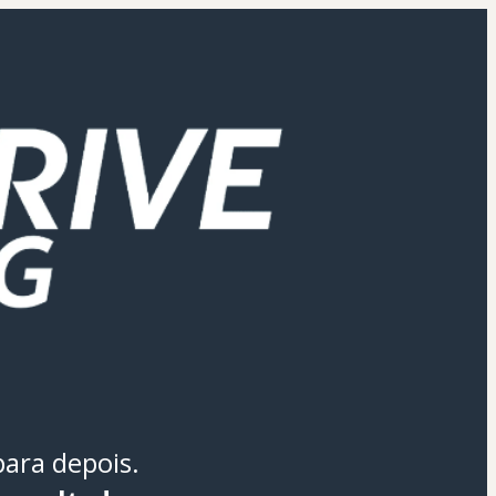
para depois.