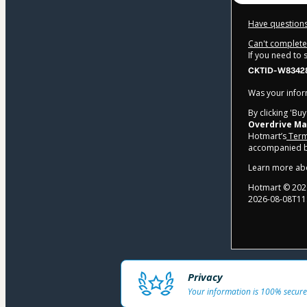
Have questions
Can't complete 
If you need to
CKTID-W83428
Was your inform
By clicking 'Bu
Overdrive Ma
Hotmart’s
Term
accompanied by
Learn more ab
Hotmart ©
202
2026-08-08T11
Privacy
Your information is 100% secure