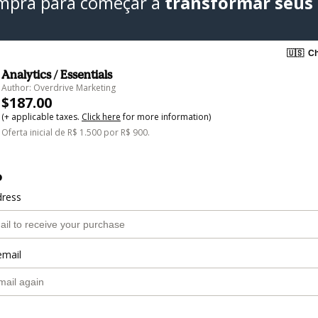
mpra para começar a 
transformar seus 
🇺🇸
Ch
Analytics / Essentials
Author: Overdrive Marketing
$187.00
(+ applicable taxes.
Click here
for more information)
Oferta inicial de R$ 1.500 por R$ 900.
o
dress
email