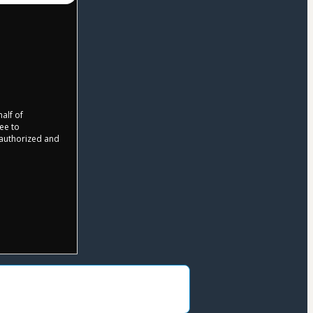
half of
ree to
r authorized and