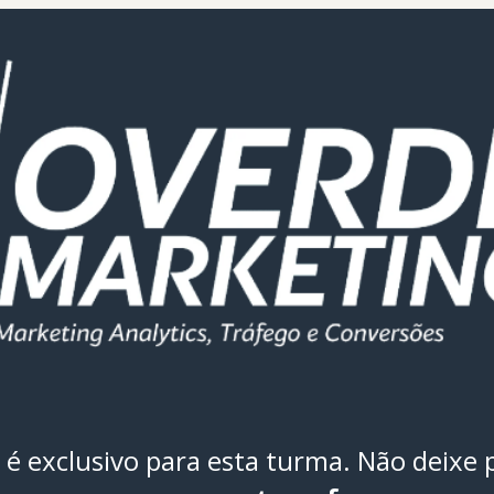
é exclusivo para esta turma. Não deixe 