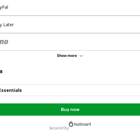
yPal
y Later
Show more
s
Essentials
Buy now
secured by