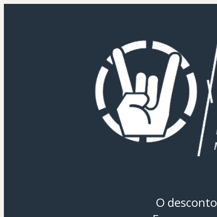
O desconto 