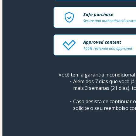
Safe purchase
Secure and authenticated envir
Approved content
100% reviewed and approved
Você tem a garantia incondicional 
Além dos 7 dias que você já
mais 3 semanas (21 dias), to
Caso desista de continuar
solicite o seu reembolso co