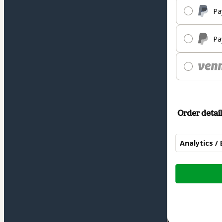
Pa
Pa
Order detail
Analytics / 
Total
of
$187.00