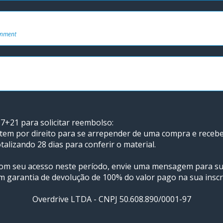
onment
7+21 para solicitar reembolso: 
 tem por direito para se arrepender de uma compra e receber 
talizando 28 dias para conferir o material.
 com seu acesso neste período, envie uma mensagem para s
m garantia de devolução de 100% do valor pago na sua inscr
Overdrive LTDA - CNPJ 50.608.890/0001-97