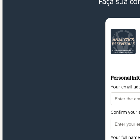
Faça sua co
Personal inf
Your email ad
Confirm your 
Your full name