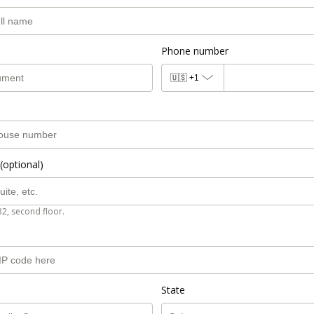
Phone number
🇺🇸
+1
(optional)
B2, second floor.
State