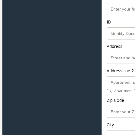
ID
Address
Address line 2 
E.g.: Apartment 
Zip Code
City