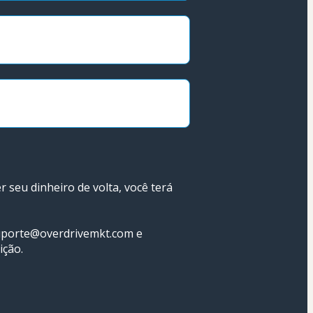
seu dinheiro de volta, você terá 
uporte@overdrivemkt.com e 
ição.