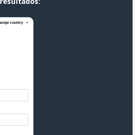
resultados
:
ange country