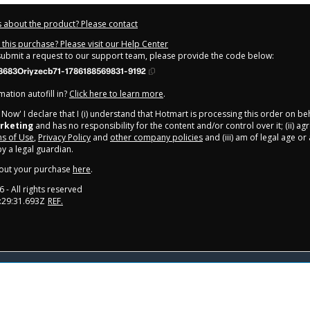
 about the product? Please contact
this purchase? Please visit our Help Center
 submit a request to our support team, please provide the code below:
683Oriyzecb71-1786188569831-9192
ation autofill in?
Click here to learn more
.
y Now' I declare that I (i) understand that Hotmart is processing this order on be
rketing
and has no responsibility for the content and/or control over it; (ii) ag
s of Use
,
Privacy Policy
and
other company policies
and (iii) am of legal age o
 a legal guardian.
out your purchase
here
.
6
- All rights reserved
:29:31.693Z
REF.