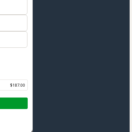
$187.00