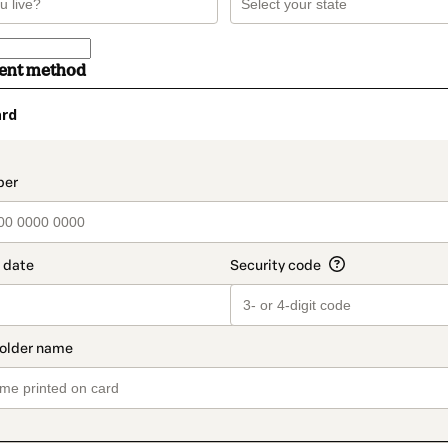
ment method
ard
t_data.section_title_v2