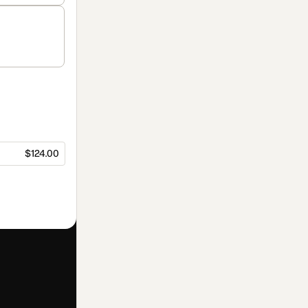
$124.00