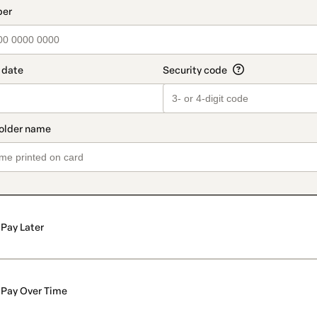
Pay Later
Pay Over Time