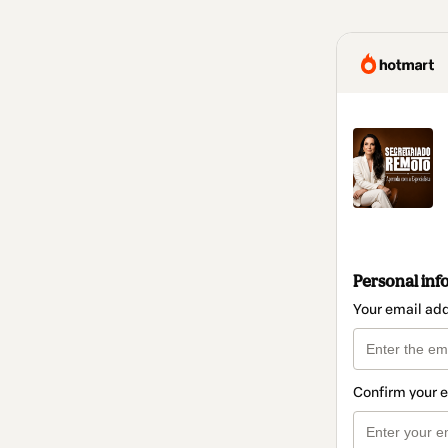
Personal inf
Your email ad
Confirm your 