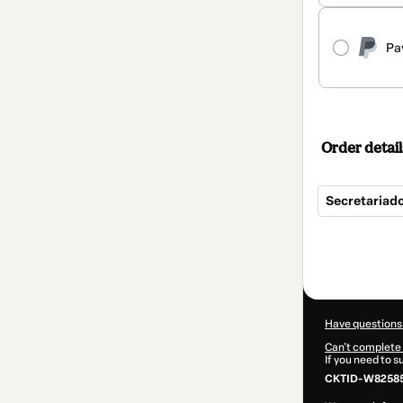
Pa
Order detail
Secretariad
Total
of
$124.00
Have questions
Can't complete 
If you need to 
CKTID-W82585