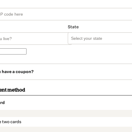
State
u have a coupon?
ent method
rd
t_data.section_title_v2
e two cards