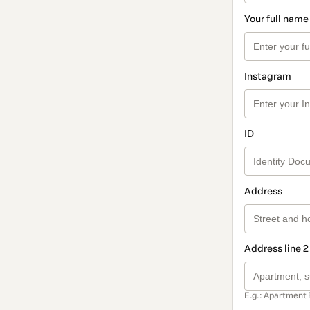
Your full name
Instagram
ID
Address
Address line 2
E.g.: Apartment 