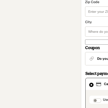
Zip Code
City
Coupon
Do yo
Select paym
Card
Ca
selected
as
payment
method
paymen
Us