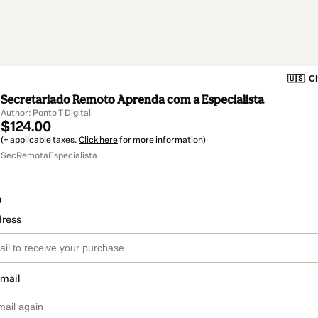
🇺🇸
Ch
Secretariado Remoto Aprenda com a Especialista
Author: Ponto T Digital
$124.00
(+ applicable taxes.
Click here
for more information)
SecRemotaEspecialista
o
dress
email