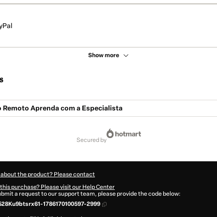
yPal
Show more
s
o Remoto Aprenda com a Especialista
secured by
 about the product? Please contact
this purchase? Please visit our Help Center
submit a request to our support team, please provide the code below:
28Ku9btsrx61-1786170100597-2999