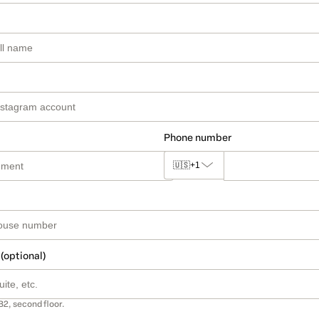
Phone number
🇺🇸
+1
 (optional)
B2, second floor.