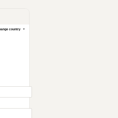
ange country