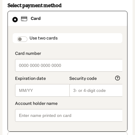
Select payment method
Card
Card
selected
as
payment
method
payment_data.section_title_v2
Use two cards