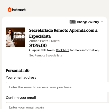
🇺🇸
Change country
Secretariado Remoto Aprenda com a
Especialista
Author: Ponto T Digital
$125.00
(+ applicable taxes.
Click here
for more information)
SecRemotaEspecialista
Personal info
Your email address
Confirm your email