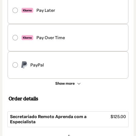
Pay Later
Pay Over Time
PayPal
Show more
Order details
Secretariado Remoto Aprenda com a
$125.00
Especialista
Total