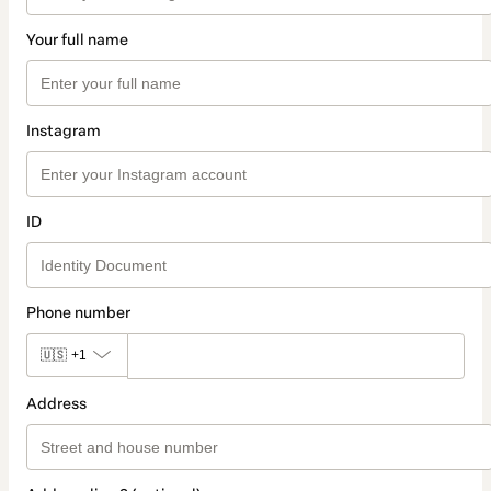
Your full name
Instagram
ID
Phone number
🇺🇸
+1
Address