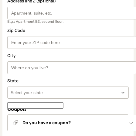
Address line 2 (optional)
E.g.: Apartment B2, second floor.
Zip Code
City
State
Coupon
Do you have a coupon?