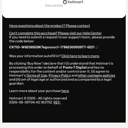
of
secured by
$125.00
Have questions about the product? Please contact
Can't complete this purchase? Please visit our Help Center
If you need to submit a request to our support team, please provide
the code below:
CKTID-W8258528K7egssssc1-1786250593977-0221
Was your information autofill in?
Click here to learn more
.
By clicking 'Buy Now' I declare that I (i) understand that Hotmart is
processing this order on behalf of
Ponto T Digital
and has no
responsibility for the content and/or control over it; (ii) agree to
Hotmart’s
Terms of Use
,
Privacy Policy
and
other company policies
and (iii) am of legal age or authorized and accompanied by a legal
guardian.
Learn more about your purchase
here
.
Hotmart ©
2026
- All rights reserved
2026-08-09T04:43:16.075Z
REF.