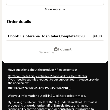
Show more
Order details
Ebook Fisioterapia Hospitalar Completa 2026
$9.00
Total
of
secured by
$9.00
Have questions about the product? Please contact
Can't complete this purchase? Please visit our Help Center
If you need to submit a request to our support team, please provide
the code below:
CKTID-W81749560J1-1786256527056-1261
Was your information autofill in?
Click here to learn more
.
By clicking 'Buy Now' I declare that I (i) understand that Hotmart is
processing this order on behalf of
Daniela Souto
and has no
responsibility for the content and/or control over it; (ii) agree to