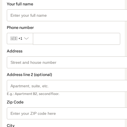
Your full name
Phone number
🇺🇸
+1
Address
Address line 2 (optional)
E.g.: Apartment B2, second floor.
Zip Code
City