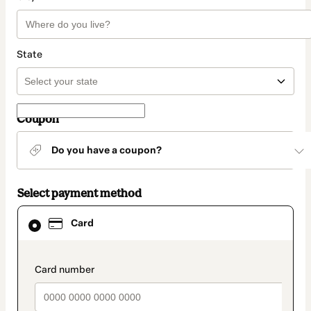
State
Coupon
Do you have a coupon?
Select payment method
Card
Card
selected
as
payment
method
payment_data.section_title_v2