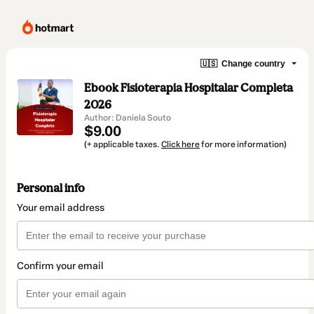
🇺🇸
Change country
Ebook Fisioterapia Hospitalar Completa
2026
Author: Daniela Souto
$9.00
(+ applicable taxes.
Click here
for more information)
Personal info
Your email address
Confirm your email