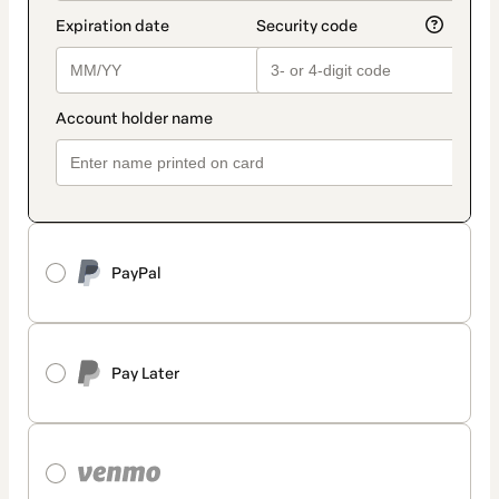
PayPal
Pay Later