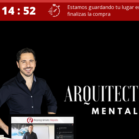
 14 : 51
Estamos guardando tu lugar e
finalizas la compra