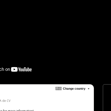
🇺🇸
Change country
SA de CV
re
for more information)