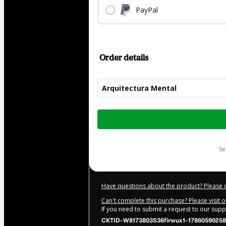
PayPal
Order details
Arquitectura Mental
Total
of
$77.00
s
Have questions about the product? Please 
Can't complete this purchase? Please visit 
If you need to submit a request to our sup
CKTID-W8173803S36firwux1-17860590258