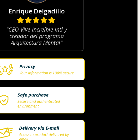
Enrique Delgadillo
"CEO Vive Increíble intl y
creador del programa
Arquitectura Mental"
Privacy
Your information is 100% secure
Safe purchase
Secure and authenticated
environment
Delivery via E-mail
Access to product delivered by
email