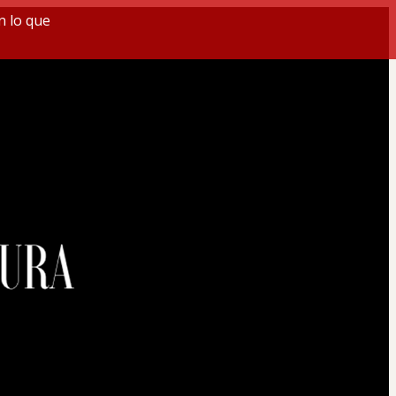
n lo que