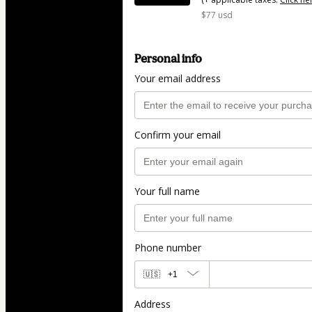
$77 usd
Personal info
Your email address
Confirm your email
Your full name
Phone number
🇺🇸
+1
Address