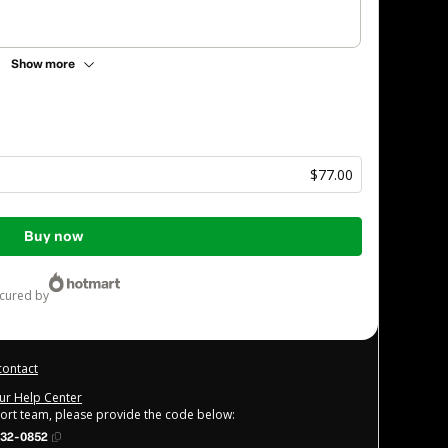
Show more
$77.00
Buy now
ecured by
contact
our Help Center
port team, please provide the code below:
32-0852