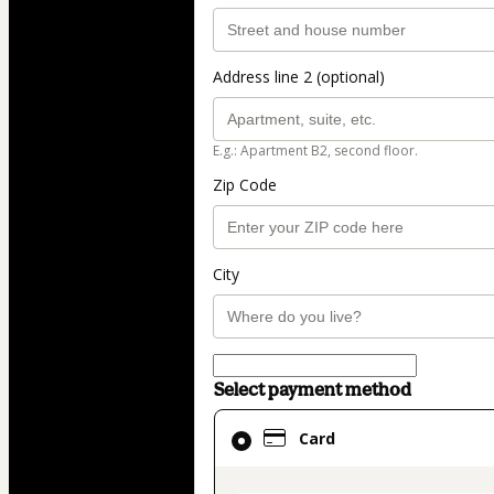
Address line 2 (optional)
E.g.: Apartment B2, second floor.
Zip Code
City
Select payment method
Card
Card
selected
as
payment