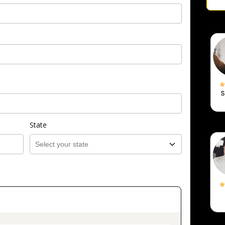
State