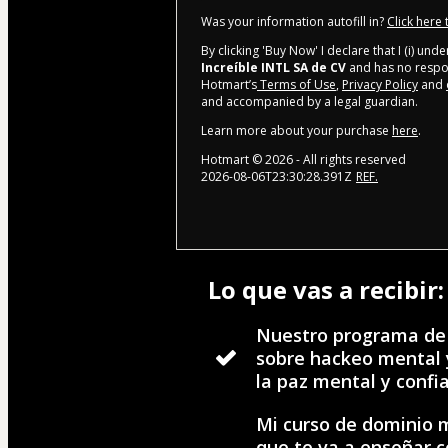
Was your information autofill in?
Click here
By clicking 'Buy Now' I declare that I (i) un
Increíble INTL SA de CV
and has no respons
Hotmart’s
Terms of Use
,
Privacy Policy
and
and accompanied by a legal guardian.
Learn more about your purchase
here
.
Hotmart ©
2026
- All rights reserved
2026-08-06T23:30:28.391Z
REF.
Lo que vas a recibir:
Nuestro programa de
sobre hackeo mental 
la paz mental y confi
Mi curso de dominio 
que te va a enseñar 