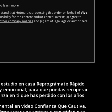
 to learn more
.
derstand that Hotmart is processing this order on behalf of
Vive
ibility for the content and/or control over it; (ii) agree to
other company policies
and (iii) am of legal age or authorized
 estudio en casa Reprográmate Rápido
y emocional, para que puedas recuperar
anza en ti que has perdido con los años
mental en video Confianza Que Cautiva,
cómo crear una certeza y seguridad que