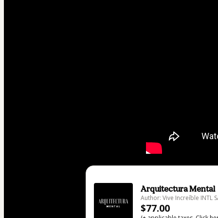
Arquitectura Mental
Author: Vive Increíble INTL 
$77.00
(+ applicable taxes.
Click he