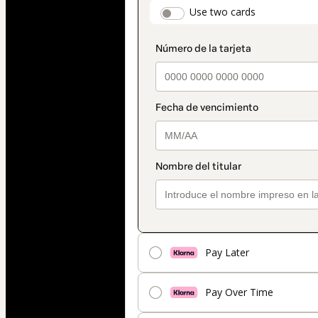
payment_data.secti
Use two cards
method
Pay Later
Pay Over Time