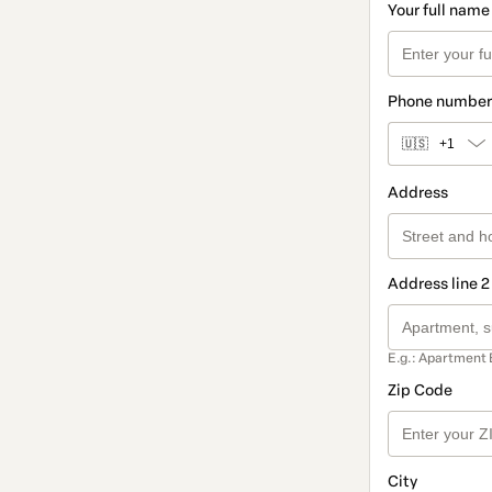
Your full name
Phone number
🇺🇸
+1
Address
Address line 2
E.g.: Apartment 
Zip Code
City