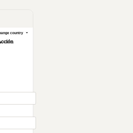
ange country
Acción