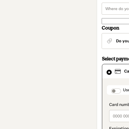
Coupon
Do yo
Select paym
Card
Ca
selected
as
payment
method
paymen
Us