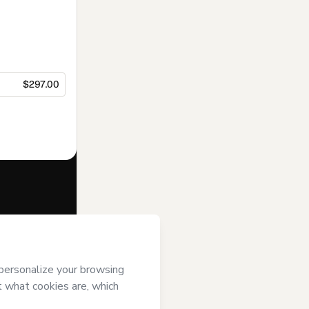
$297.00
f of
Escuela
ii) agree to
uthorized and