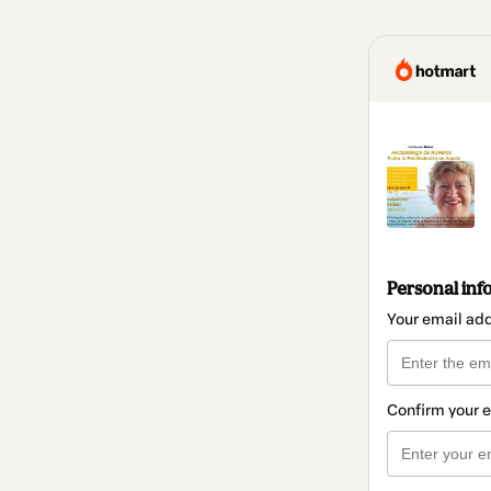
Personal inf
Your email ad
Confirm your 