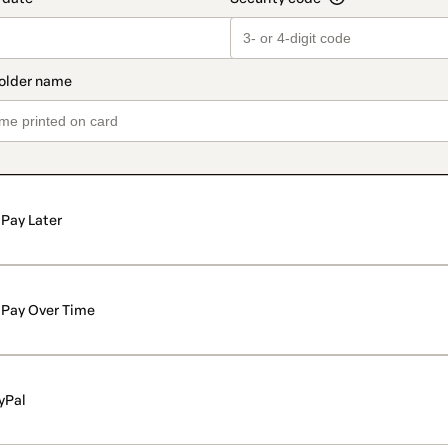
Pay Later
Pay Over Time
yPal