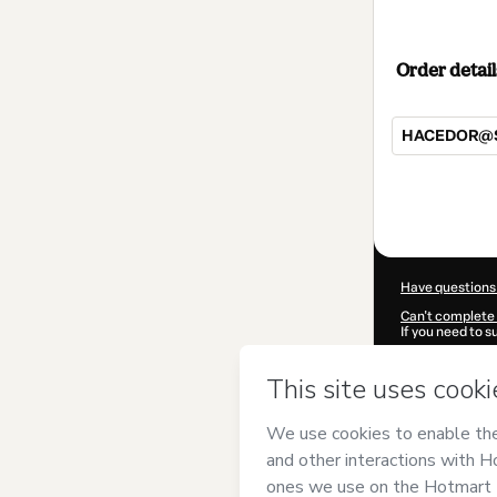
Order detail
HACEDOR@S D
Total
of
$297.00
Have questions
Can't complete 
If you need to 
CKTID-W79394
Was your inform
By clicking 'Buy
Multidimension
Hotmart’s
Term
accompanied by
Learn more abo