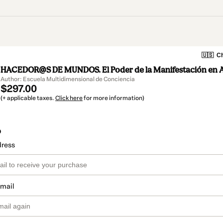
🇺🇸
Ch
HACEDOR@S DE MUNDOS. El Poder de la Manifestación en 
Author: Escuela Multidimensional de Conciencia
$297.00
(+ applicable taxes.
Click here
for more information)
o
dress
email