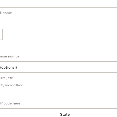
 (optional)
B2, second floor.
State