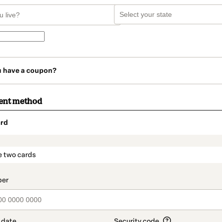
u have a coupon?
ent method
rd
t_data.section_title_v2
e two cards