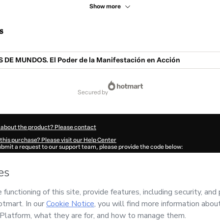
Show more
s
E MUNDOS. El Poder de la Manifestación en Acción
secured by
 about the product? Please contact
this purchase? Please visit our Help Center
submit a request to our support team, please provide the code below:
681Jpcnnhkz01-1786053994909-0614
ation autofill in?
Click here to learn more
.
 Now' I declare that I (i) understand that Hotmart is processing this order on behal
al de Conciencia
and has no responsibility for the content and/or control over it; (
s of Use
,
Privacy Policy
and
other company policies
and (iii) am of legal age or a
 a legal guardian.
ut your purchase
here
.