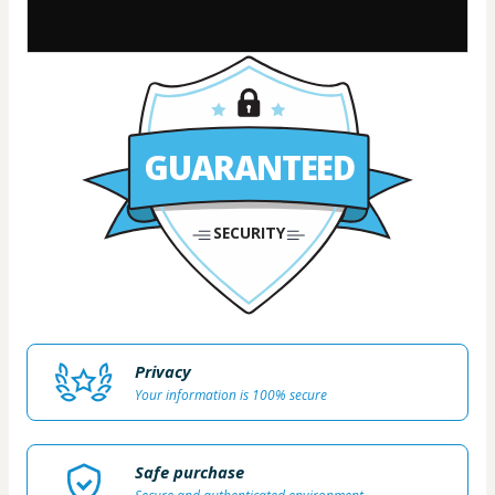
GUARANTEED
SECURITY
Privacy
Your information is 100% secure
Safe purchase