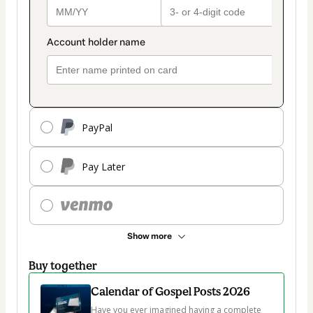
PayPal
Pay Later
Show more
Buy together
Calendar of Gospel Posts 2026
Have you ever imagined having a complete 