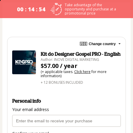
Take advantage of the
00 : 14 : 53
opportunity and purchase at a
promotional price
🇺🇸
Change country
Kit do Designer Gospel PRO - English
Author: INOVE DIGITAL MARKETING
$57.00 / year
(+ applicable taxes.
Click here
for more
information)
+ 12 BONUSES INCLUDED
Personal info
Your email address