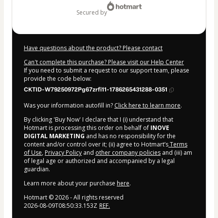
secured by
Have questions about the product? Please contact
Can't complete this purchase? Please visit our Help Center
If you need to submit a request to our support team, please
provide the code below:
CKTID-W79250972Pg67zrfi11-1786265431288-0351
Was your information autofill in?
Click here to learn more
.
By clicking 'Buy Now' I declare that I (i) understand that
Hotmart is processing this order on behalf of
INOVE
DIGITAL MARKETING
and has no responsibility for the
content and/or control over it; (ii) agree to Hotmart’s
Terms
of Use
,
Privacy Policy
and
other company policies
and (iii) am
of legal age or authorized and accompanied by a legal
guardian.
Learn more about your purchase
here
.
Hotmart ©
2026
- All rights reserved
2026-08-09T08:50:33.153Z
REF.