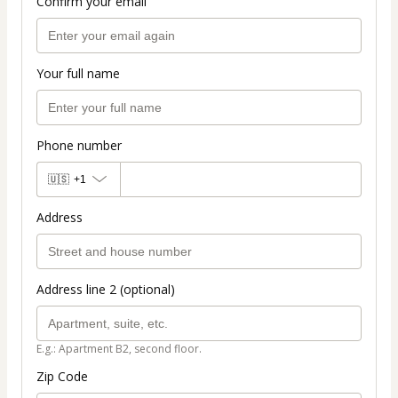
Confirm your email
Your full name
Phone number
🇺🇸
+1
Address
Address line 2 (optional)
E.g.: Apartment B2, second floor.
Zip Code