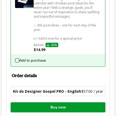
calendar with Christian post ideas for the 
entire year? With a strategic guide, you'll 
never run out of inspiration to share uplifting 
and impactful messages.

✅ 365 post ideas – one for each day of the 
year.

👉 Add it now for a special price!
$29.00
48%
$14.99
Add to purchase
Order details
Kit do Designer Gospel PRO - English
$57.00 / year
Total
Buy now
of
$57.00