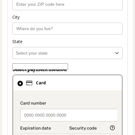
City
State
Select payment method
Card
Card
selected
as
payment
payment_data.section_title_v2
method