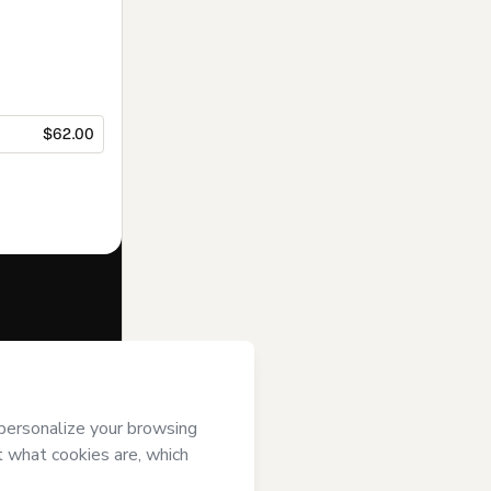
$62.00
f of
METODO
ii) agree to
uthorized and