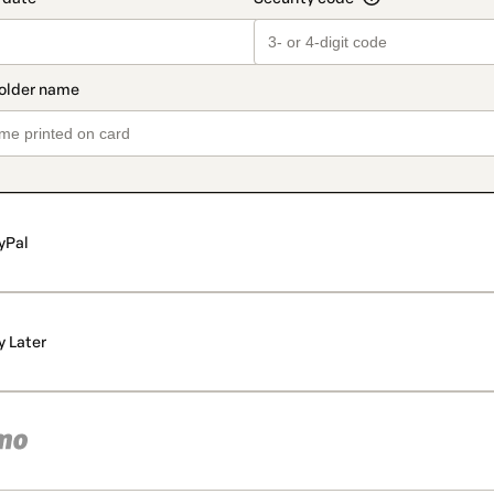
yPal
y Later