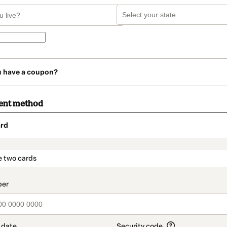
u have a coupon?
ent method
rd
t_data.section_title_v2
e two cards