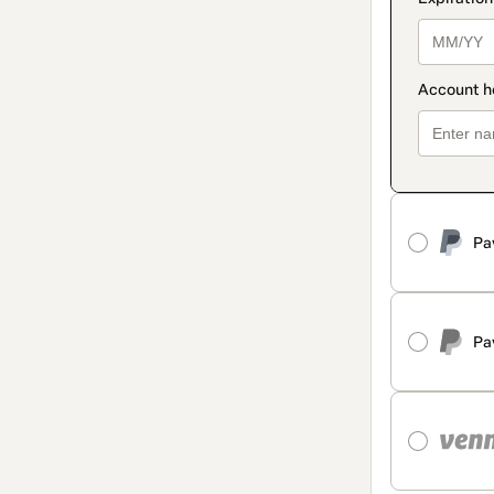
Pa
Pa