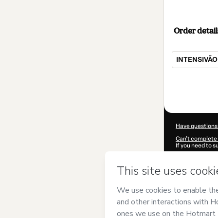
Order detail
INTENSIVÃO
Total
of
$62.00
Have questions
Can't complete 
If you need to 
CKTID-W78515
Was your inform
By clicking 'Buy
PNG PRODUTOS
Hotmart’s
Term
accompanied by
Learn more abo