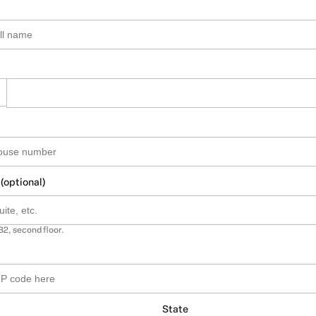
 (optional)
B2, second floor.
State