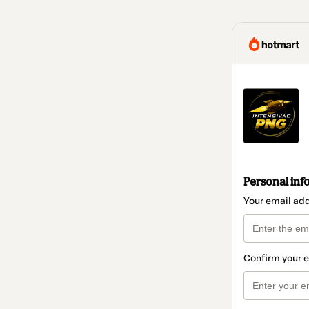
Personal inf
Your email ad
Confirm your 