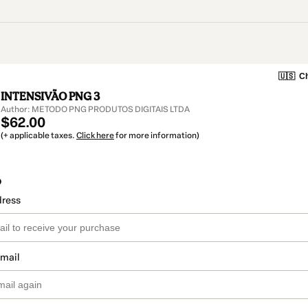
🇺🇸
Ch
INTENSIVÃO PNG 3
Author: METODO PNG PRODUTOS DIGITAIS LTDA
$62.00
(+ applicable taxes.
Click here
for more information)
o
dress
email