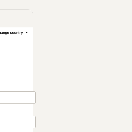
ange country