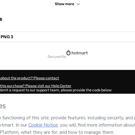
Show more
s
 PNG 3
secured by
 about the product? Please contact
this purchase? Please visit our Help Center
submit a request to our support team, please provide the code below:
487Ykelq88ew1-1786028157387-3299
ation autofill in?
Click here to learn more
.
 Now' I declare that I (i) understand that Hotmart is processing this order on behal
 DIGITAIS LTDA
and has no responsibility for the content and/or control over it; (
s of Use
,
Privacy Policy
and
other company policies
and (iii) am of legal age or a
 a legal guardian.
ut your purchase
here
.