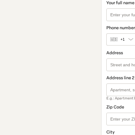
Your full name
Phone number
🇺🇸
+1
Address
Address line 2
E.g.: Apartment 
Zip Code
City