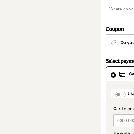
Coupon
Do yo
Select paym
Card
Ca
selected
as
payment
method
paymen
Us