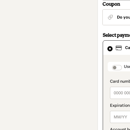
Coupon
Do yo
Select paym
Card
Ca
selected
as
payment
method
paymen
Us