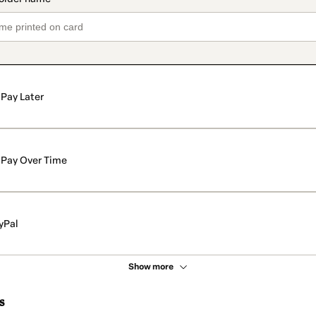
Pay Later
Pay Over Time
yPal
Show more
s