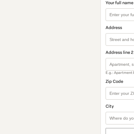
Your full name
Address
Address line 2
E.g.: Apartment 
Zip Code
City