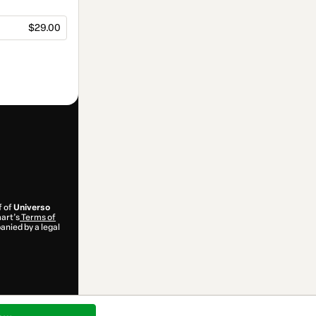
$29.00
f of
Universo
mart’s
Terms of
anied by a legal