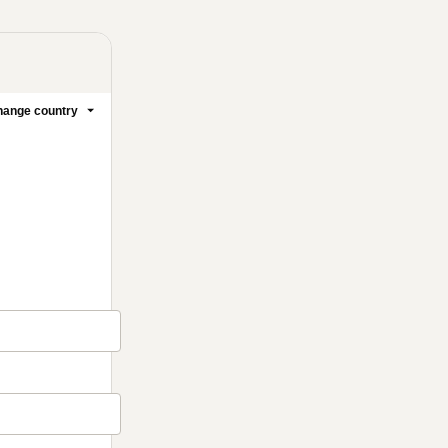
ange country