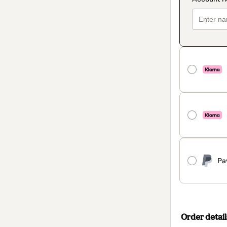
Pa
Order detail