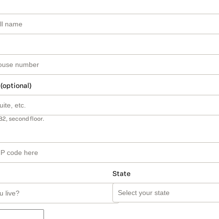
 (optional)
B2, second floor.
State