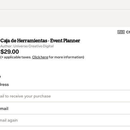
🇺🇸
Ch
Caja de Herramientas - Event Planner
Author: Universo Creativo Digital
$29.00
(+ applicable taxes.
Click here
for more information)
o
dress
email