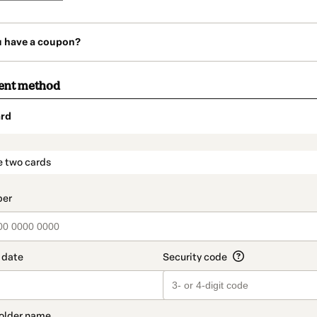
u have a coupon?
ent method
rd
t_data.section_title_v2
e two cards