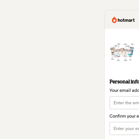
Personal inf
Your email ad
Confirm your 