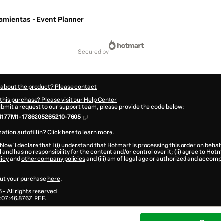
amientas - Event Planner
secured by
 about the product? Please contact
this purchase? Please visit our Help Center
submit a request to our support team, please provide the code below:
177M1-1786205265210-7605
ation autofill in?
Click here to learn more
.
 Now' I declare that I (i) understand that Hotmart is processing this order on behal
l
and has no responsibility for the content and/or control over it; (ii) agree to Hot
licy
and
other company policies
and (iii) am of legal age or authorized and accomp
ut your purchase
here
.
6
- All rights reserved
:07:46.876Z
REF.