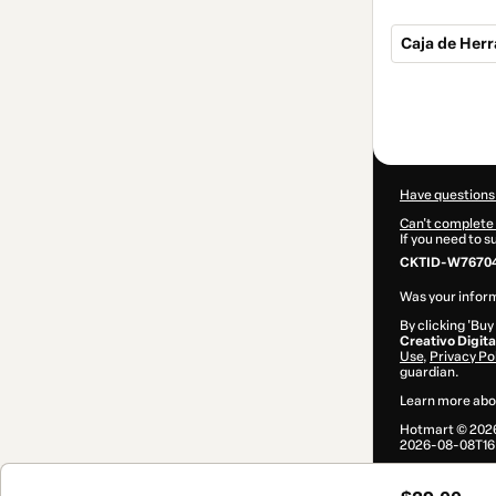
Caja de Herr
Total
of
$29.00
Have questions
Can't complete 
If you need to 
CKTID-W76704
Was your inform
By clicking 'Buy
Creativo Digita
Use
,
Privacy Po
guardian.
Learn more abo
Hotmart ©
202
2026-08-08T16