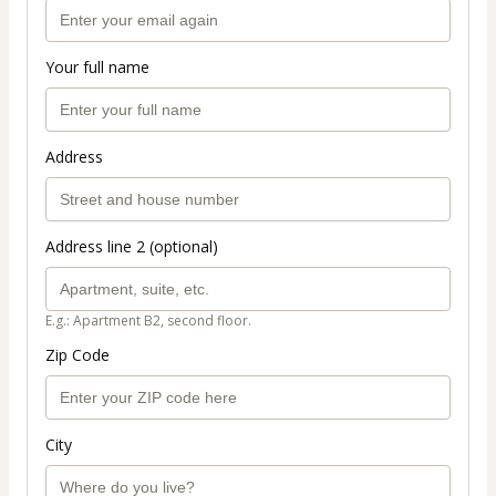
Your full name
Address
Address line 2 (optional)
E.g.: Apartment B2, second floor.
Zip Code
City