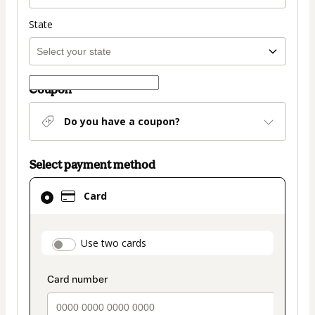
State
Coupon
Do you have a coupon?
Select payment method
Card
Card
selected
as
payment
payment_data.section_title_v2
Use two cards
method