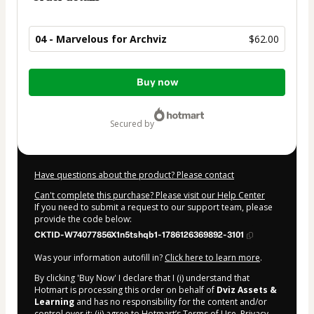
04 - Marvelous for Archviz
$62.00
Total
Buy now
of
$62.00
secured by
Have questions about the product? Please contact
Can't complete this purchase? Please visit our Help Center
If you need to submit a request to our support team, please
provide the code below:
CKTID-W74077856X1n5tshqb1-1786126369892-3101
Was your information autofill in?
Click here to learn more
.
By clicking 'Buy Now' I declare that I (i) understand that
Hotmart is processing this order on behalf of
Dviz Assets &
Learning
and has no responsibility for the content and/or
control over it; (ii) agree to Hotmart’s
Terms of Use
,
Privacy