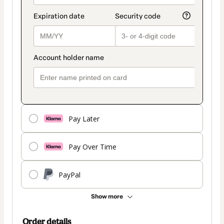
Pay Later
Pay Over Time
PayPal
Show more
Order details