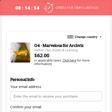
00 : 14 : 54
OFERTA POR TEMPO LIMITADO
🇺🇸
Change country
04 - Marvelous for Archviz
Author: Dviz Assets & Learning
$62.00
(+ applicable taxes.
Click here
for more
information)
Personal info
Your email address
Confirm your email