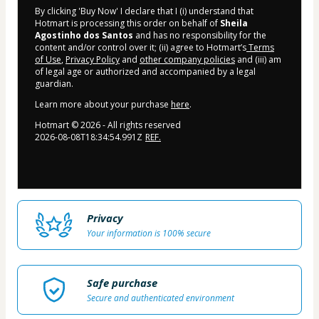
By clicking 'Buy Now' I declare that I (i) understand that
Hotmart is processing this order on behalf of
Sheila
Agostinho dos Santos
and has no responsibility for the
content and/or control over it; (ii) agree to Hotmart’s
Terms
of Use
,
Privacy Policy
and
other company policies
and (iii) am
of legal age or authorized and accompanied by a legal
guardian.
Learn more about your purchase
here
.
Hotmart ©
2026
- All rights reserved
2026-08-08T18:34:54.991Z
REF.
Privacy
Your information is 100% secure
Safe purchase
Secure and authenticated environment