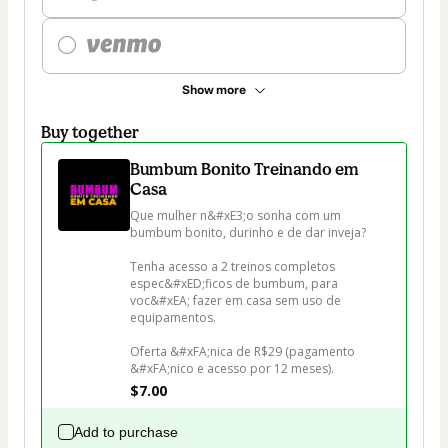
Show more
Buy together
Bumbum Bonito Treinando em
Casa
Que mulher n&#xE3;o sonha com um 
bumbum bonito, durinho e de dar inveja?

Tenha acesso a 2 treinos completos 
espec&#xED;ficos de bumbum, para 
voc&#xEA; fazer em casa sem uso de 
equipamentos.

Oferta &#xFA;nica de R$29 (pagamento 
&#xFA;nico e acesso por 12 meses).
$7.00
Add to purchase