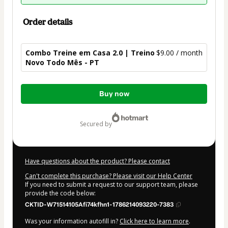
Order details
Combo Treine em Casa 2.0 | Treino
$9.00 / month
Novo Todo Mês - PT
Total
Buy now
of
$9.00
secured by
Have questions about the product? Please contact
Can't complete this purchase? Please visit our Help Center
If you need to submit a request to our support team, please
provide the code below:
CKTID-W71514105Afi74kfhn1-1786214093220-7383
Was your information autofill in?
Click here to learn more
.