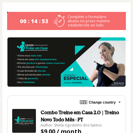
Complete o formulário
00 : 14 : 53
abaixo no prazo máximo
estabelecido ao lado.
🇺🇸
Change country
Combo Treine em Casa 2.0 | Treino
Novo Todo Mês - PT
Author: Sheila Agostinho dos Santos
$9.00 / month