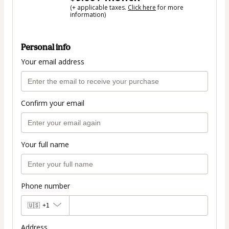
(+ applicable taxes.
Click here
for more
information)
Personal info
Your email address
Confirm your email
Your full name
Phone number
🇺🇸
+1
Address