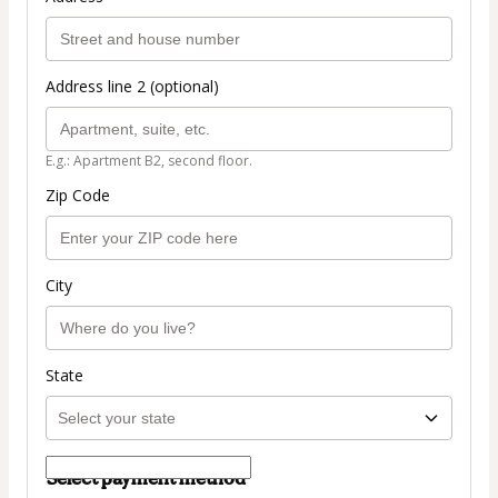
Address line 2 (optional)
E.g.: Apartment B2, second floor.
Zip Code
City
State
Select payment method