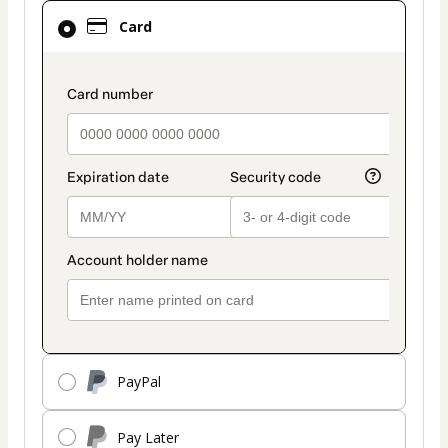
Card
Card
selected
as
payment
payment_data.section_title_v2
method
PayPal
Pay Later