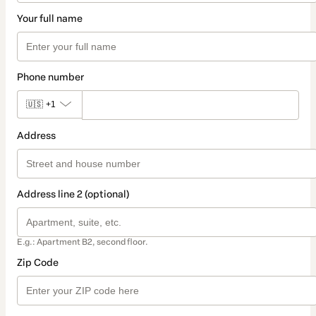
Your full name
Phone number
🇺🇸
+1
Address
Address line 2 (optional)
E.g.: Apartment B2, second floor.
Zip Code