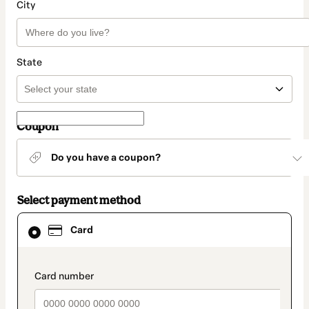
City
State
Coupon
Do you have a coupon?
Select payment method
Card
Card
selected
as
payment
method
payment_data.section_title_v2