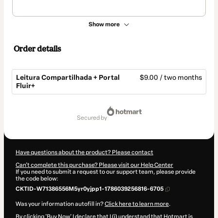
Show more
Order details
Leitura Compartilhada + Portal
$9.00 / two months
Fluir+
Total
of
secured by
$9.00
Have questions about the product? Please contact
Can't complete this purchase? Please visit our Help Center
If you need to submit a request to our support team, please provide
the code below:
CKTID-W71386556M5yr0yjpp1-1786039256816-6705
Was your information autofill in?
Click here to learn more
.
By clicking 'Buy Now' I declare that I (i) understand that Hotmart is