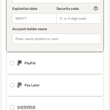
PayPal
Pay Later