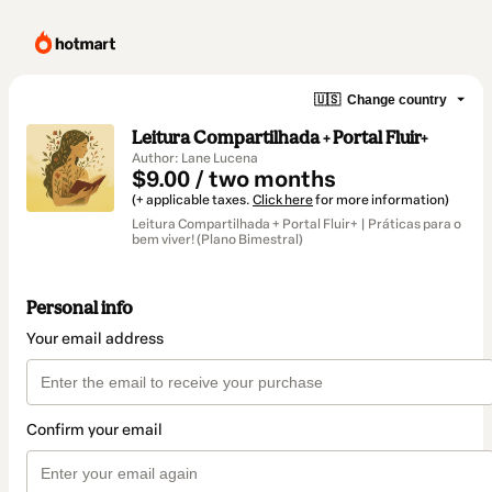
🇺🇸
Change country
Leitura Compartilhada + Portal Fluir+
Author: Lane Lucena
$9.00 / two months
(+ applicable taxes.
Click here
for more information)
Leitura Compartilhada + Portal Fluir+ | Práticas para o
bem viver! (Plano Bimestral)
Personal info
Your email address
Confirm your email