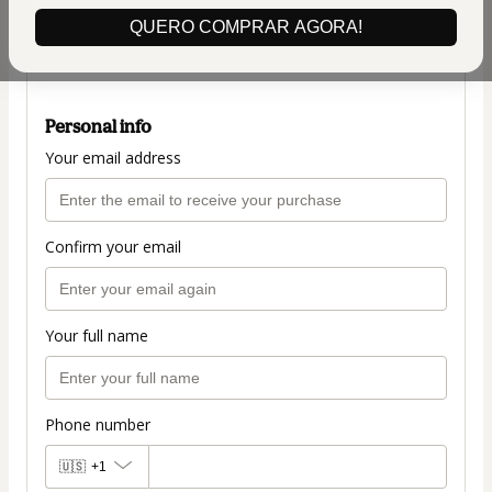
(+ applicable taxes.
Click here
for more
QUERO COMPRAR AGORA!
information)
PLANO COMPLETO
Personal info
Your email address
Confirm your email
Your full name
Phone number
🇺🇸
+1