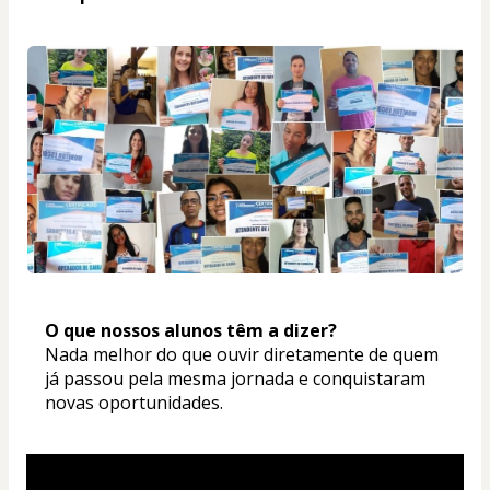
O que nossos alunos têm a dizer? 
Nada melhor do que ouvir diretamente de quem 
já passou pela mesma jornada e conquistaram 
novas oportunidades.