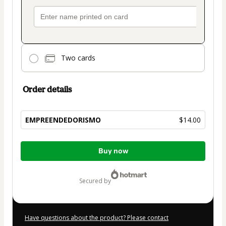
Two cards
Order details
EMPREENDEDORISMO
$14.00
Total
Buy now
of
$14.00
secured by
Have questions about the product? Please contact