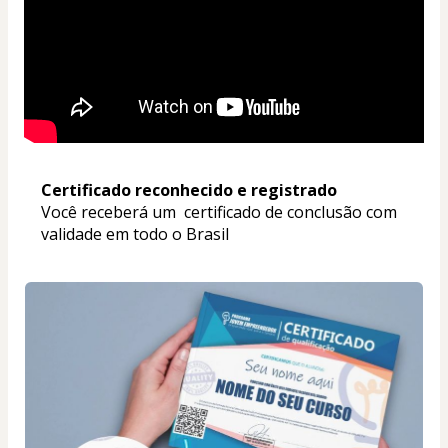
Certificado reconhecido e registrado
Você receberá um  certificado de conclusão com 
validade em todo o Brasil