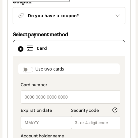
Coupon
Do you have a coupon?
Select payment method
Card
Card
selected
as
payment
payment_data.section_title_v2
Use two cards
method