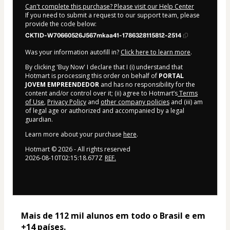
Can't complete this purchase? Please visit our Help Center
If you need to submit a request to our support team, please
provide the code below:
CKTID-W70660526J567mkaa41-1786328115812-2514
Was your information autofill in?
Click here to learn more
.
By clicking 'Buy Now' I declare that I (i) understand that
Hotmart is processing this order on behalf of
PORTAL
JOVEM EMPREENDEDOR
and has no responsibility for the
content and/or control over it; (ii) agree to Hotmart’s
Terms
of Use
,
Privacy Policy
and
other company policies
and (iii) am
of legal age or authorized and accompanied by a legal
guardian.
Learn more about your purchase
here
.
Hotmart ©
2026
- All rights reserved
2026-08-10T02:15:18.677Z
REF.
Mais de 112 mil alunos em todo o Brasil e em 
+14 países. 