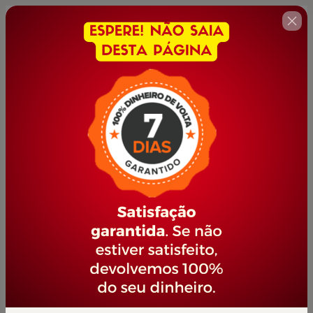
🇺🇸
Change country
EMPREENDEDORISMO
Author: PORTAL JOVEM EMPREENDEDOR
$14.00