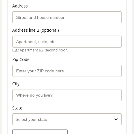
Address
Address line 2 (optional)
E.g.: Apartment B2, second floor.
Zip Code
City
State