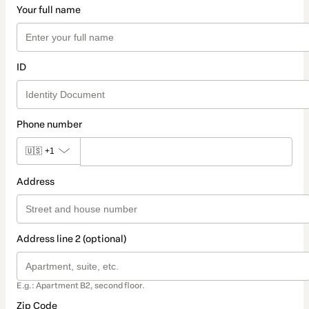
Your full name
ID
Phone number
🇺🇸
+1
Address
Address line 2 (optional)
E.g.: Apartment B2, second floor.
Zip Code