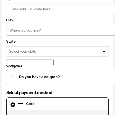
City
State
Coupon
Do you have a coupon?
Select payment method
Card
Card
selected
as
payment