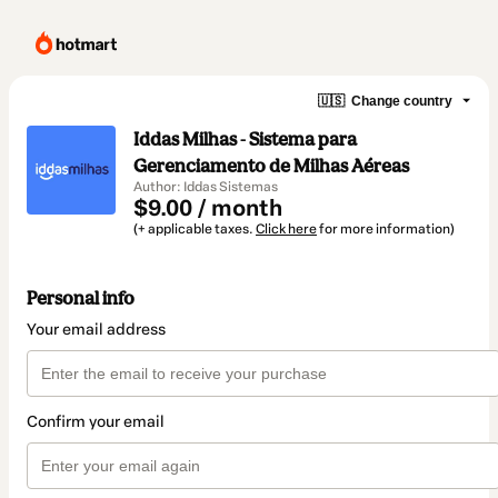
🇺🇸
Change country
Iddas Milhas - Sistema para
Gerenciamento de Milhas Aéreas
Author: Iddas Sistemas
$9.00 / month
(+ applicable taxes.
Click here
for more information)
Personal info
Your email address
Confirm your email