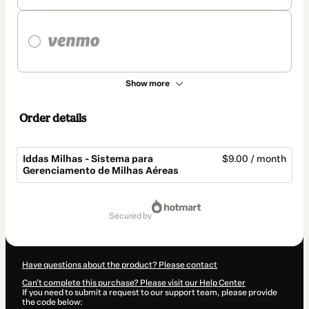
Show more
Order details
Iddas Milhas - Sistema para
$9.00 / month
Gerenciamento de Milhas Aéreas
Total
of
secured by
$9.00
Have questions about the product? Please contact
Can't complete this purchase? Please visit our Help Center
If you need to submit a request to our support team, please provide
the code below: