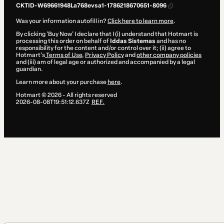
CKTID-W69661948La768evsa1-1786218670651-8096
Was your information autofill in?
Click here to learn more
.
By clicking 'Buy Now' I declare that I (i) understand that Hotmart is
processing this order on behalf of
Iddas Sistemas
and has no
responsibility for the content and/or control over it; (ii) agree to
Hotmart’s
Terms of Use
,
Privacy Policy
and
other company policies
and (iii) am of legal age or authorized and accompanied by a legal
guardian.
Learn more about your purchase
here
.
Hotmart ©
2026
- All rights reserved
2026-08-08T19:51:12.637Z
REF.