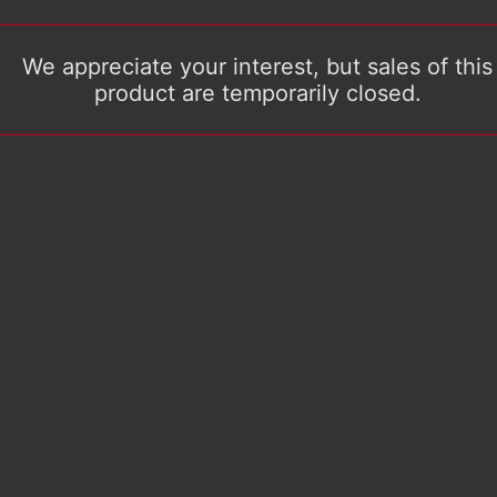
We appreciate your interest, but sales of this
product are temporarily closed.