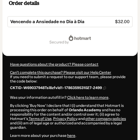
Order details
Vencendo a Ansiedade no Dia à Dia
$32.00
Total
of
secured by
$32.00
Have questions about the product? Please contact
Can't complete this purchase? Please visit our Help Center
If you need to submit a request to our support team, please provide
the code below:
CKTID-W69037948Tsl8zfvld1-1786359531027-2499
Was your information autofill in?
Click here to learn more
.
By clicking 'Buy Now' I declare that I (i) understand that Hotmart is
processing this order on behalf of
Orlando Academy
and has no
responsibility for the content and/or control over it; (ii) agree to
Hotmart’s
Terms of Use
,
Privacy Policy
and
other company policies
and (iii) am of legal age or authorized and accompanied by a legal
guardian.
Learn more about your purchase
here
.