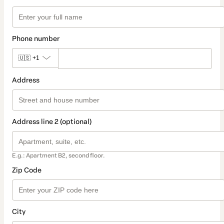
Phone number
🇺🇸
+1
Address
Address line 2 (optional)
E.g.: Apartment B2, second floor.
Zip Code
City