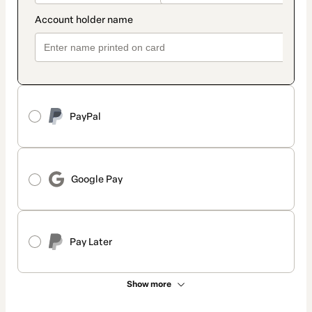
PayPal
Google Pay
Pay Later
Show more