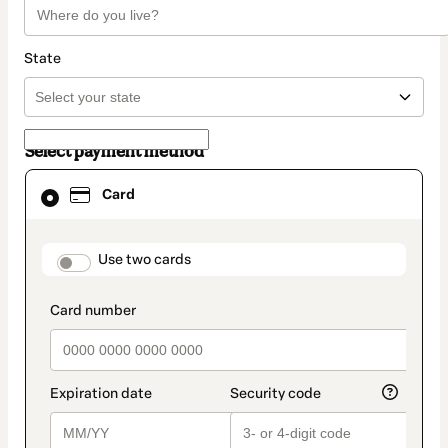
State
Select payment method
Card
Card
selected
as
payment
method
payment_data.section_title_v2
Use two cards