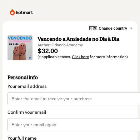
🇺🇸
Change country
Vencendo a Ansiedade no Dia à Dia
Author: Orlando Academy
$32.00
(+ applicable taxes.
Click here
for more information)
Personal info
Your email address
Confirm your email
Your full name