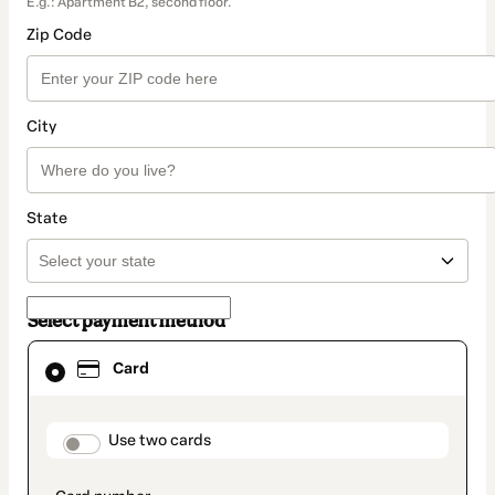
E.g.: Apartment B2, second floor.
Zip Code
City
State
Select payment method
Card
Card
selected
as
payment
method
payment_data.section_title_v2
Use two cards