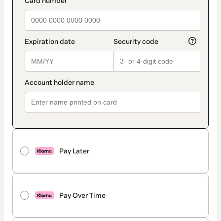
Pay Later
Pay Over Time