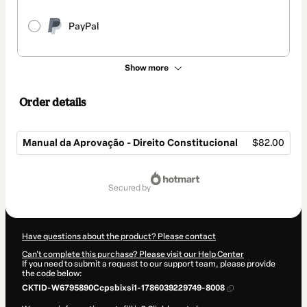
PayPal
Show more
Order details
Manual da Aprovação - Direito Constitucional
$82.00
Total
of
secured by
$82.00
Have questions about the product? Please contact
Can't complete this purchase? Please visit our Help Center
If you need to submit a request to our support team, please provide
the code below:
CKTID-W6795890Ccpsbixsi1-1786039229749-8008