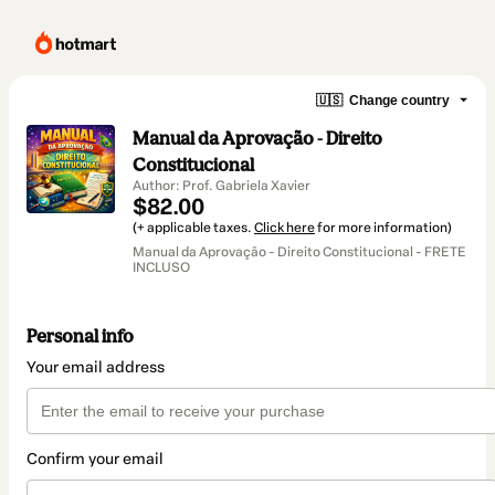
🇺🇸
Change country
Manual da Aprovação - Direito
Constitucional
Author: Prof. Gabriela Xavier
$82.00
(+ applicable taxes.
Click here
for more information)
Manual da Aprovação - Direito Constitucional - FRETE
INCLUSO
Personal info
Your email address
Confirm your email