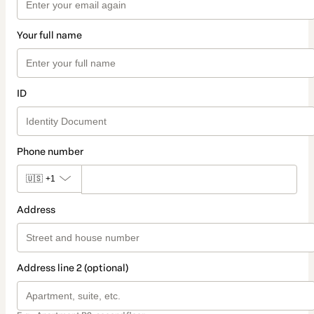
Your full name
ID
Phone number
🇺🇸
+1
Address
Address line 2 (optional)