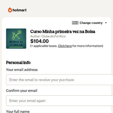
🇺🇸
Change country
Curso Minha primeira vez na Bolsa
Author: Clube do Pai Rico
$104.00
(+ applicable taxes.
Click here
for more information)
Personal info
Your email address
Confirm your email
Your full name