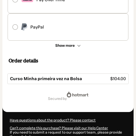
PayPal
Show more
Order details
Curso Minha primeira vez na Bolsa
$104.00
Total
of
secured by
$104.00
Have questions about the product? Please contact
Can't complete this purchase? Please visit our Help Center
If you need to submit a request to our support team, please provide