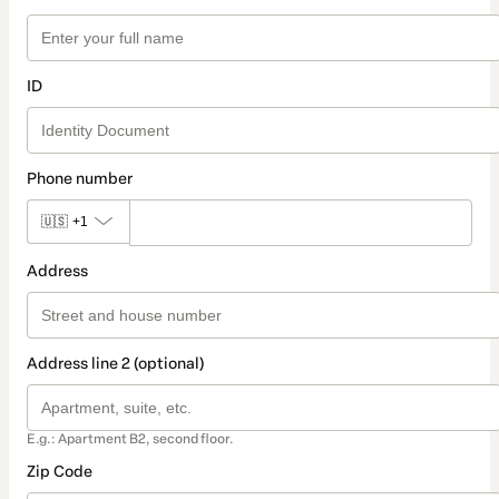
ID
Phone number
🇺🇸
+1
Address
Address line 2 (optional)
E.g.: Apartment B2, second floor.
Zip Code