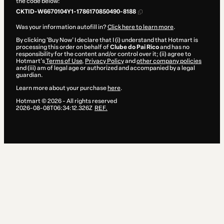
the code below:
CKTID-W6670104Y1-1786170850490-8188
Was your information autofill in?
Click here to learn more
.
By clicking 'Buy Now' I declare that I (i) understand that Hotmart is
processing this order on behalf of
Clube do Pai Rico
and has no
responsibility for the content and/or control over it; (ii) agree to
Hotmart’s
Terms of Use
,
Privacy Policy
and
other company policies
and (iii) am of legal age or authorized and accompanied by a legal
guardian.
Learn more about your purchase
here
.
Hotmart ©
2026
- All rights reserved
2026-08-08T06:34:12.326Z
REF.