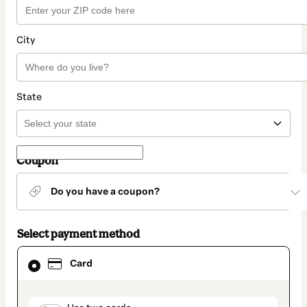
City
State
Coupon
Do you have a coupon?
Select payment method
Card
Card
selected
as
payment
method